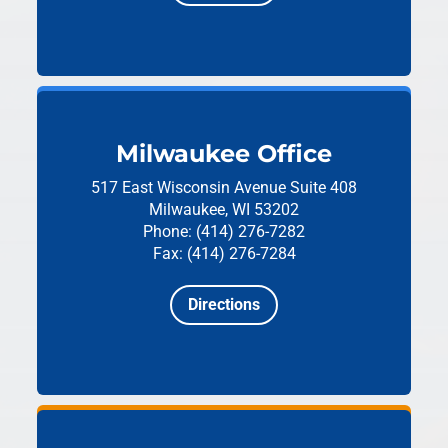
Milwaukee Office
517 East Wisconsin Avenue
Suite 408
Milwaukee, WI 53202
Phone: (414) 276-7282
Fax: (414) 276-7284
Directions