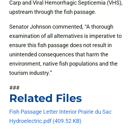
Carp and Viral Hemorrhagic Septicemia (VHS),
upstream through the fish passage.
Senator Johnson commented, “A thorough
examination of all alternatives is imperative to
ensure this fish passage does not result in
unintended consequences that harm the
environment, native fish populations and the
tourism industry.”
###
Related Files
Fish Passage Letter
Interior Prairie du Sac
Hydroelectric.pdf
(409.52 KB)