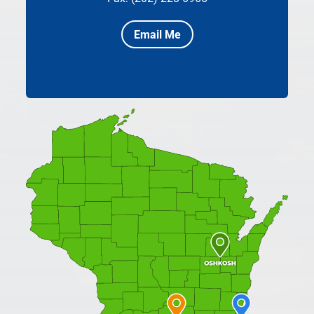
Email Me