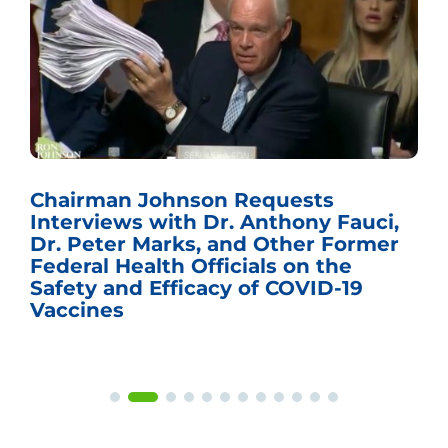
Chairman Johnson Requests
Interviews with Dr. Anthony Fauci,
Dr. Peter Marks, and Other Former
Federal Health Officials on the
Safety and Efficacy of COVID-19
Vaccines