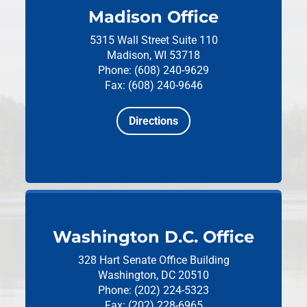
Madison Office
5315 Wall Street
Suite 110
Madison, WI 53718
Phone: (608) 240-9629
Fax: (608) 240-9646
Directions
Washington D.C. Office
328 Hart Senate Office Building
Washington, DC 20510
Phone: (202) 224-5323
Fax: (202) 228-6965