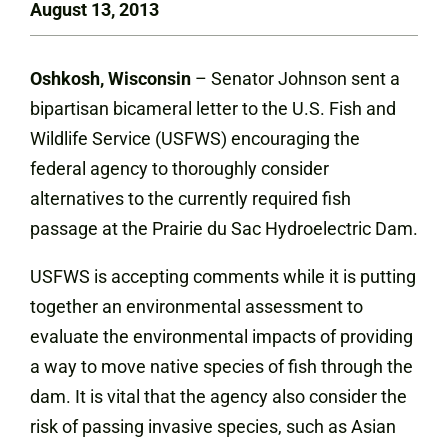
August 13, 2013
Oshkosh, Wisconsin
– Senator Johnson sent a
bipartisan bicameral letter to the U.S. Fish and
Wildlife Service (USFWS) encouraging the
federal agency to thoroughly consider
alternatives to the currently required fish
passage at the Prairie du Sac Hydroelectric Dam.
USFWS is accepting comments while it is putting
together an environmental assessment to
evaluate the environmental impacts of providing
a way to move native species of fish through the
dam. It is vital that the agency also consider the
risk of passing invasive species, such as Asian