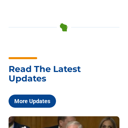
Read The Latest
Updates
More Updates