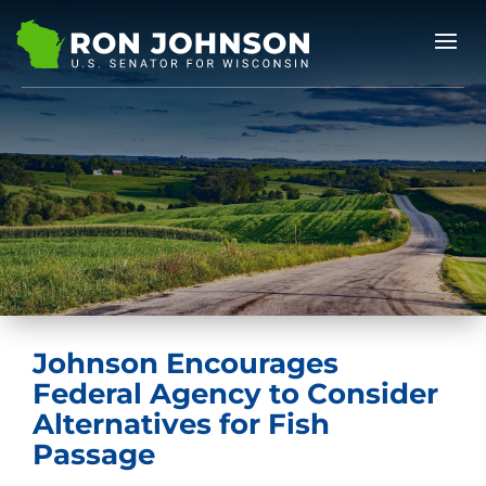
Johnson Encourages
Federal Agency to Consider
Alternatives for Fish
Passage