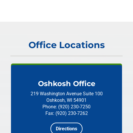
Office Locations
Oshkosh Office
219 Washington Avenue
Suite 100
Oshkosh, WI 54901
Phone: (920) 230-7250
Fax: (920) 230-7262
Directions