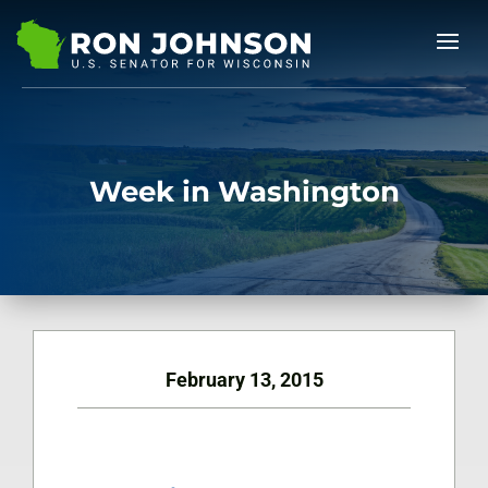
Week in Washington
February 13, 2015