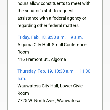
hours allow constituents to meet with
the senator’s staff to request
assistance with a federal agency or
regarding other federal matters.
Friday, Feb. 18, 8:30 a.m. – 9 a.m.
Algoma City Hall, Small Conference
Room
416 Fremont St., Algoma
Thursday, Feb. 19, 10:30 a.m. – 11:30
a.m.
Wauwatosa City Hall, Lower Civic
Room
7725 W. North Ave., Wauwatosa