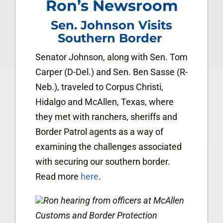
Ron’s Newsroom
Sen. Johnson Visits
Southern Border
Senator Johnson, along with Sen. Tom
Carper (D-Del.) and Sen. Ben Sasse (R-
Neb.), traveled to Corpus Christi,
Hidalgo and McAllen, Texas, where
they met with ranchers, sheriffs and
Border Patrol agents as a way of
examining the challenges associated
with securing our southern border.
Read more
here
.
Ron hearing from officers at
McAllen
Customs and Border Protection