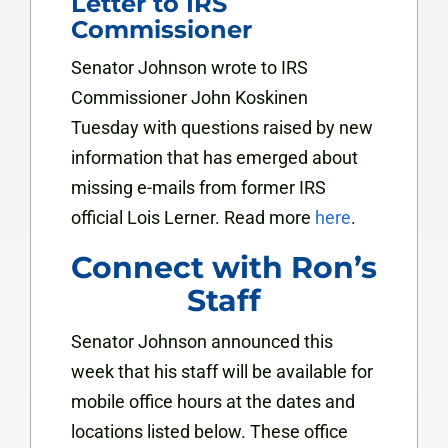
Letter to IRS
Commissioner
Senator Johnson wrote to IRS
Commissioner John Koskinen
Tuesday with questions raised by new
information that has emerged about
missing e-mails from former IRS
official Lois Lerner. Read more
here
.
Connect with Ron’s
Staff
Senator Johnson announced this
week that his staff will be available for
mobile office hours at the dates and
locations listed below. These office