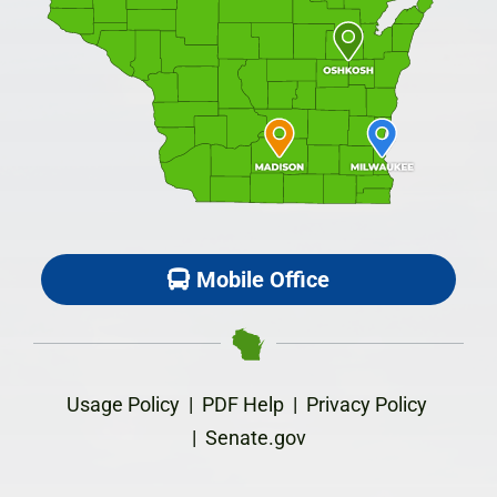
Mobile Office
Usage Policy
|
PDF Help
|
Privacy Policy
|
Senate.gov