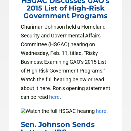
HSGAC Discusses GAO’s
2015 List of High-Risk
Government Programs
Chariman Johnson held a Homeland
Security and Governmental Affairs
Committee (HSGAC) hearing on
Wednesday, Feb. 11, titled, “Risky
Business: Examining GAO’s 2015 List
of High Risk Government Programs.”
Watch the full hearing below or read
about it
here
. Ron’s opening statement
can be read
here
.
Watch the full HSGAC hearing
here
.
Sen. Johnson Sends