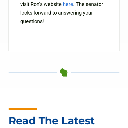
visit Ron’s website
here
. The senator
looks forward to answering your
questions!
Read The Latest