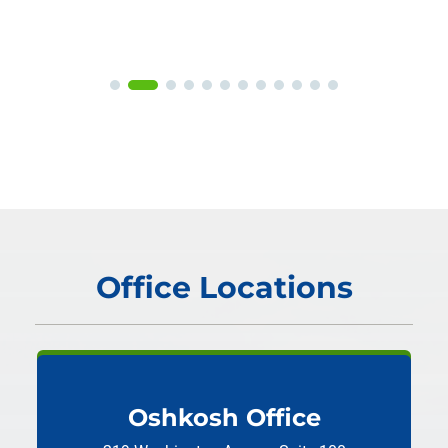
Office Locations
Oshkosh Office