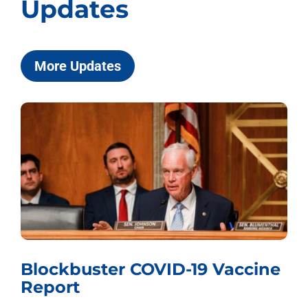
Updates
More Updates
ockbuster COVID-19 Vaccine
Whis
port