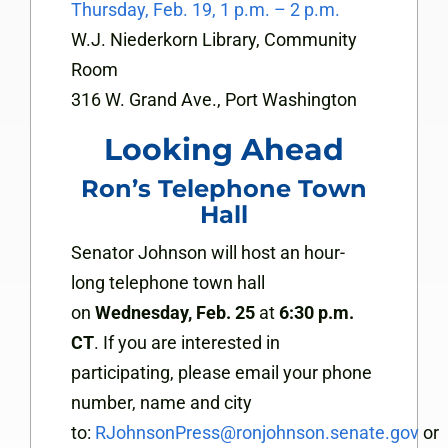
Thursday, Feb. 19, 1 p.m. – 2 p.m.
W.J. Niederkorn Library, Community
Room
316 W. Grand Ave., Port Washington
Looking Ahead
Ron’s Telephone Town
Hall
Senator Johnson will host an hour-
long telephone town hall
on
Wednesday, Feb. 25
at
6:30 p.m.
CT
. If you are interested in
participating, please email your phone
number, name and city
to:
RJohnsonPress@ronjohnson.senate.gov
or