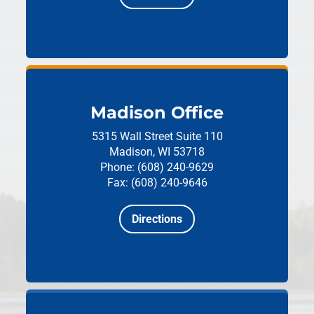
Madison Office
5315 Wall Street
Suite 110
Madison, WI 53718
Phone: (608) 240-9629
Fax: (608) 240-9646
Directions