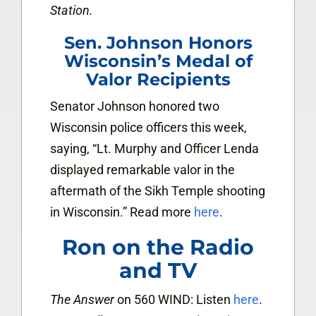
Station.
Sen. Johnson Honors
Wisconsin’s Medal of
Valor Recipients
Senator Johnson honored two
Wisconsin police officers this week,
saying, “Lt. Murphy and Officer Lenda
displayed remarkable valor in the
aftermath of the Sikh Temple shooting
in Wisconsin.” Read more
here
.
Ron on the Radio
and TV
The Answer
on 560 WIND: Listen
here
.