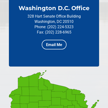
Washington D.C. Office
328 Hart Senate Office Building
Washington, DC 20510
Phone: (202) 224-5323
Fax: (202) 228-6965
Email Me