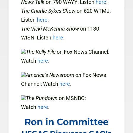
News Talk
on 790 WAYY: Listen
here
.
The Charlie Sykes Show
on 620 WTMJ:
Listen
here
.
The Vicki McKenna Show
on 1130
WISN: Listen
here
.
The Kelly File
on Fox News Channel:
Watch
here
.
America’s Newsroom
on
Fox News
Channel:
Watch
here
.
The Rundown
on MSNBC:
Watch
here
.
Ron in Committee