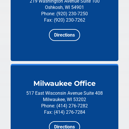
219 Washington Avenue
Suite 100
Oshkosh, WI 54901
Phone: (920) 230-7250
Fax: (920) 230-7262
Directions
Milwaukee Office
517 East Wisconsin Avenue
Suite 408
Milwaukee, WI 53202
Phone: (414) 276-7282
Fax: (414) 276-7284
Directions