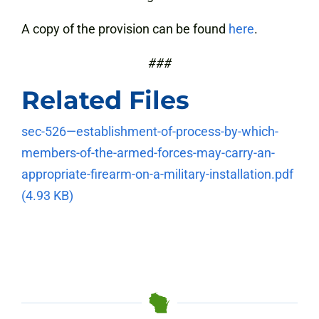
A copy of the provision can be found
here
.
###
Related Files
sec-526—establishment-of-process-by-which-
members-of-the-armed-forces-may-carry-an-
appropriate-firearm-on-a-military-installation.pdf
(4.93 KB)