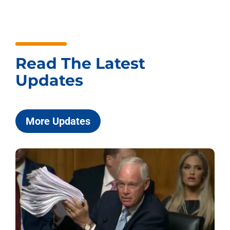
Read The Latest
Updates
More Updates