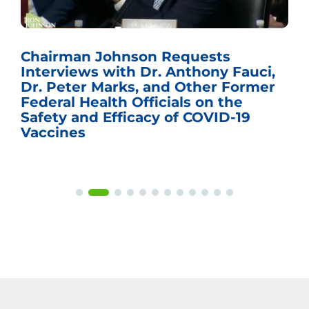
Chairman Johnson Requests
Interviews with Dr. Anthony Fauci,
Dr. Peter Marks, and Other Former
Federal Health Officials on the
Safety and Efficacy of COVID-19
Vaccines