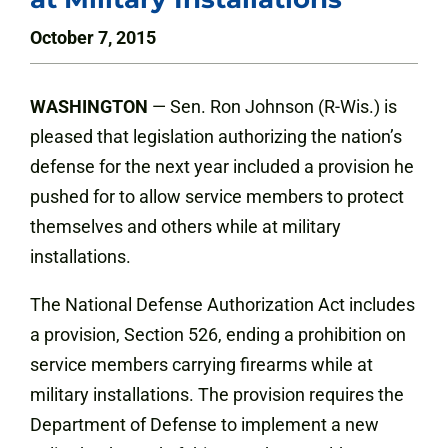
October 7, 2015
WASHINGTON
— Sen. Ron Johnson (R-Wis.) is
pleased that legislation authorizing the nation’s
defense for the next year included a provision he
pushed for to allow service members to protect
themselves and others while at military
installations.
The National Defense Authorization Act includes
a provision, Section 526, ending a prohibition on
service members carrying firearms while at
military installations. The provision requires the
Department of Defense to implement a new