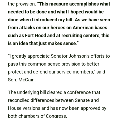
the provision.
“This measure accomplishes what
needed to be done and what I hoped would be
done when I introduced my bill. As we have seen
from attacks on our heroes on American bases
such as Fort Hood and at recruiting centers, this
is an idea that just makes sense
.”
“I greatly appreciate Senator Johnson’s efforts to
pass this common-sense provision to better
protect and defend our service members,” said
Sen. McCain.
The underlying bill cleared a conference that
reconciled differences between Senate and
House versions and has now been approved by
both chambers of Congress.