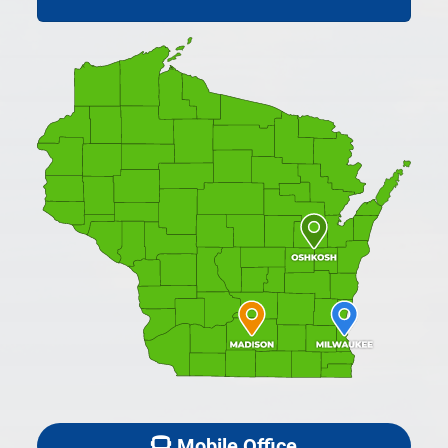
Mobile Office