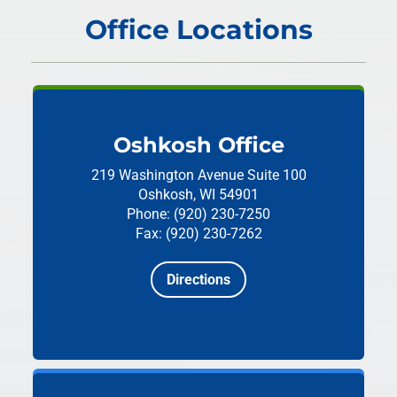
Office Locations
Oshkosh Office
219 Washington Avenue
Suite 100
Oshkosh, WI 54901
Phone: (920) 230-7250
Fax: (920) 230-7262
Directions