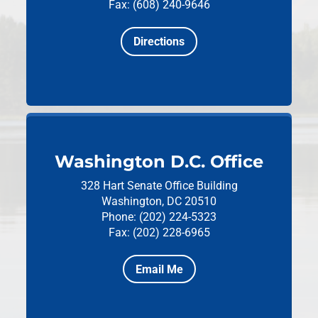
Fax: (608) 240-9646
Directions
Washington D.C. Office
328 Hart Senate Office Building
Washington, DC 20510
Phone: (202) 224-5323
Fax: (202) 228-6965
Email Me