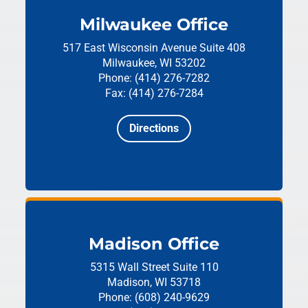
Milwaukee Office
517 East Wisconsin Avenue
Suite 408
Milwaukee, WI 53202
Phone: (414) 276-7282
Fax: (414) 276-7284
Directions
Madison Office
5315 Wall Street
Suite 110
Madison, WI 53718
Phone: (608) 240-9629