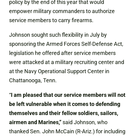
policy by the end of this year that would
empower military commanders to authorize
service members to carry firearms.
Johnson sought such flexibility in July by
sponsoring the Armed Forces Self-Defense Act,
legislation he offered after service members
were attacked at a military recruiting center and
at the Navy Operational Support Center in
Chattanooga, Tenn.
“
I am pleased that our service members will not
be left vulnerable when it comes to defending
themselves and their fellow soldiers, sailors,
airmen and Marines,”
said Johnson, who
thanked Sen. John McCain (R-Ariz.) for including