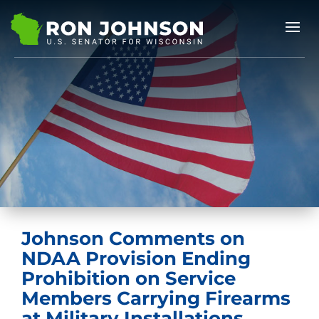
Johnson Comments on
NDAA Provision Ending
Prohibition on Service
Members Carrying Firearms
at Military Installations