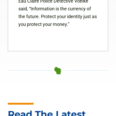
Eau Claire Police Detective Voelke
said, “Information is the currency of
the future. Protect your identity just as
you protect your money.”
Read The Latest