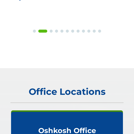
Office Locations
Oshkosh Office