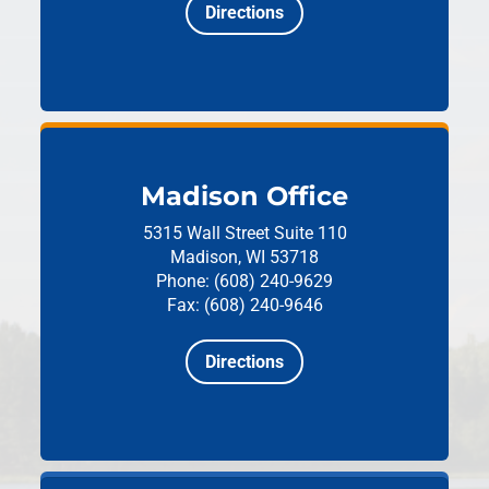
Directions
Madison Office
5315 Wall Street
Suite 110
Madison, WI 53718
Phone: (608) 240-9629
Fax: (608) 240-9646
Directions