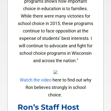
programs shows how important
choice in education is to families.
While there were many victories for
school choice in 2015, these programs
continue to face opposition at the
expense of students’ best interests. I
will continue to advocate and fight for
school choice programs in Wisconsin
and across the nation.”
Watch the video
here to find out why
Ron believes strongly in school
choice.
Ron’s Staff Host