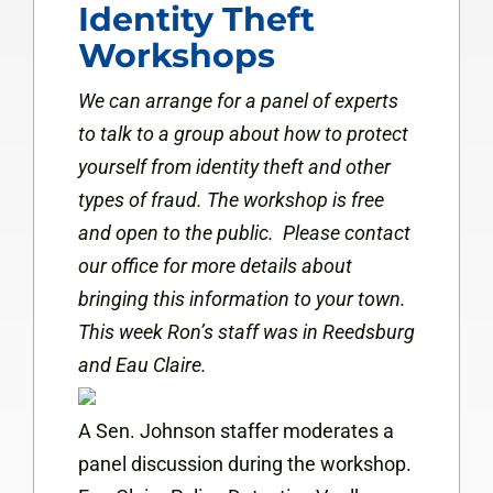
Identity Theft
Workshops
We can arrange for a panel of experts
to talk to a group about how to protect
yourself from identity theft and other
types of fraud.
The workshop is free
and open to the public. Please contact
our office for more details about
bringing this information to your town.
This week Ron’s staff was in Reedsburg
and Eau Claire.
A Sen. Johnson staffer moderates a
panel discussion during the workshop.