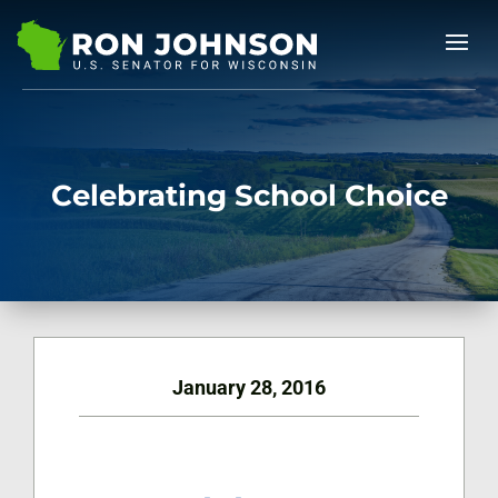
Celebrating School Choice
January 28, 2016