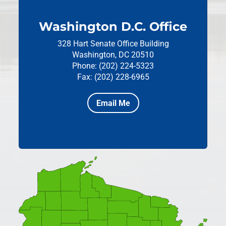
Washington D.C. Office
328 Hart Senate Office Building
Washington, DC 20510
Phone: (202) 224-5323
Fax: (202) 228-6965
Email Me