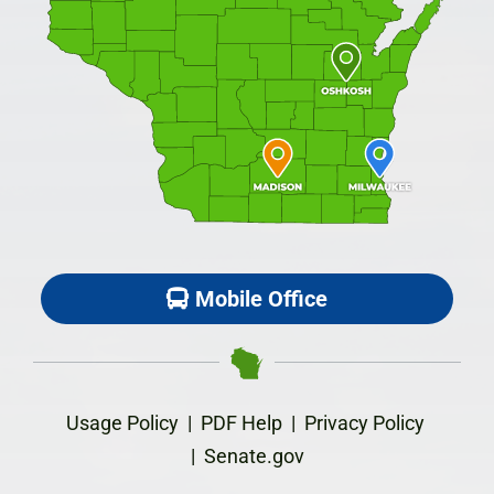
Mobile Office
Usage Policy
|
PDF Help
|
Privacy Policy
|
Senate.gov