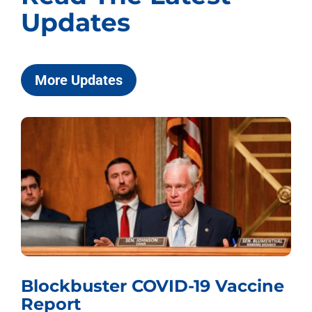
Updates
More Updates
Blockbuster COVID-19 Vaccine
Report