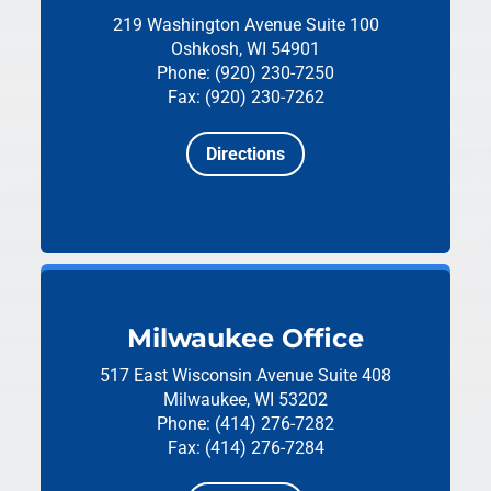
219 Washington Avenue
Suite 100
Oshkosh, WI 54901
Phone: (920) 230-7250
Fax: (920) 230-7262
Directions
Milwaukee Office
517 East Wisconsin Avenue
Suite 408
Milwaukee, WI 53202
Phone: (414) 276-7282
Fax: (414) 276-7284