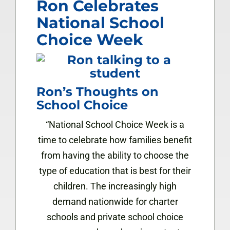
Ron Celebrates
National School
Choice Week
Ron’s Thoughts on
School Choice
“National School Choice Week is a
time to celebrate how families benefit
from having the ability to choose the
type of education that is best for their
children. The increasingly high
demand nationwide for charter
schools and private school choice