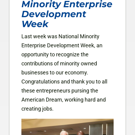
Minority Enterprise
Development
Week
Last week was National Minority
Enterprise Development Week, an
opportunity to recognize the
contributions of minority owned
businesses to our economy.
Congratulations and thank you to all
these entrepreneurs pursing the
American Dream, working hard and
creating jobs.