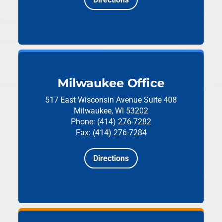
Milwaukee Office
517 East Wisconsin Avenue
Suite 408
Milwaukee, WI 53202
Phone: (414) 276-7282
Fax: (414) 276-7284
Directions