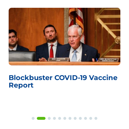
Whistling Past the Graveyard