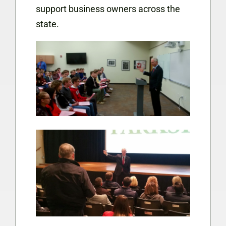
support business owners across the
state.