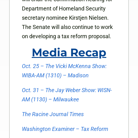
Department of Homeland Security
secretary nominee Kirstjen Nielsen.
The Senate will also continue to work
on developing a tax reform proposal.
Media Recap
Oct. 25 – The Vicki McKenna Show:
WIBA-AM (1310) – Madison
Oct. 31 – The Jay Weber Show: WISN-
AM (1130) – Milwaukee
The Racine Journal Times
Washington Examiner – Tax Reform