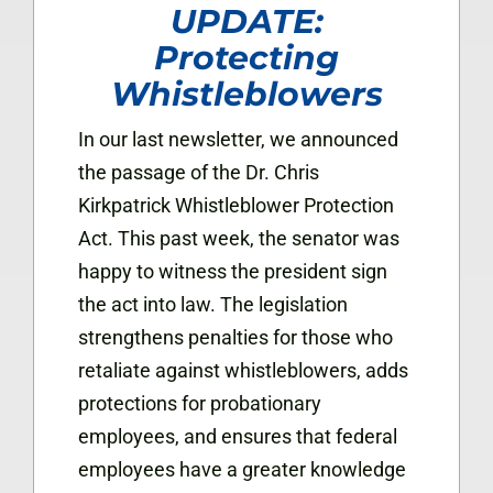
UPDATE:
Protecting
Whistleblowers
In our last newsletter, we announced
the passage of the Dr. Chris
Kirkpatrick Whistleblower Protection
Act. This past week, the senator was
happy to witness the president sign
the act into law. The legislation
strengthens penalties for those who
retaliate against whistleblowers, adds
protections for probationary
employees, and ensures that federal
employees have a greater knowledge