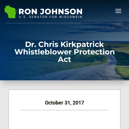
Dr. Chris Kirkpatrick
Whistleblower Protection
Act
October 31, 2017