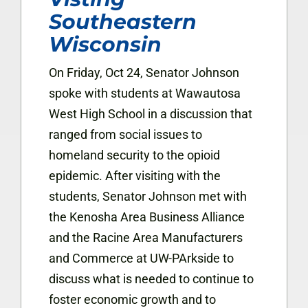
Southeastern
Wisconsin
On Friday, Oct 24, Senator Johnson
spoke with students at Wawautosa
West High School in a discussion that
ranged from social issues to
homeland security to the opioid
epidemic. After visiting with the
students, Senator Johnson met with
the Kenosha Area Business Alliance
and the Racine Area Manufacturers
and Commerce at UW-PArkside to
discuss what is needed to continue to
foster economic growth and to