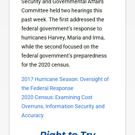
Security and Governmental Affairs
Committee held two hearings this
past week. The first addressed the
federal government’s response to
hurricanes Harvey, Maria and Irma,
while the second focused on the
federal government’s preparedness
for the 2020 census.
2017 Hurricane Season: Oversight of
the Federal Response
2020 Census: Examining Cost
Overruns, Information Security and
Accuracy
Right to Try