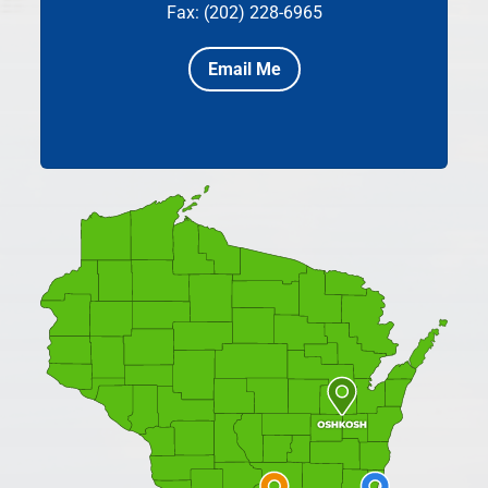
Fax: (202) 228-6965
Email Me