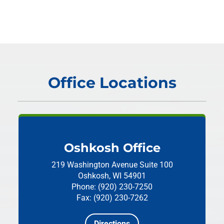
Office Locations
Oshkosh Office
219 Washington Avenue
Suite 100
Oshkosh, WI 54901
Phone: (920) 230-7250
Fax: (920) 230-7262
Directions