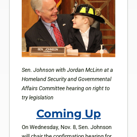
Sen. Johnson with Jordan McLinn at a
Homeland Security and Governmental
Affairs Committee hearing on right to
try legislation
Coming Up
On Wednesday, Nov. 8, Sen. Johnson
will chair the confirmation hearing for