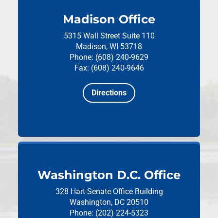
Madison Office
5315 Wall Street
Suite 110
Madison, WI 53718
Phone: (608) 240-9629
Fax: (608) 240-9646
Directions
Washington D.C. Office
328 Hart Senate Office Building
Washington, DC 20510
Phone: (202) 224-5323