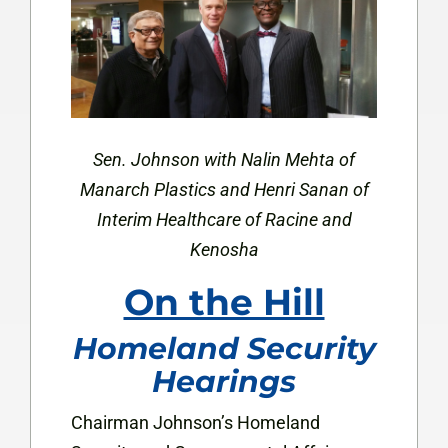
Sen. Johnson with Nalin Mehta of
Manarch Plastics and Henri Sanan of
Interim Healthcare of
Racine and
Kenosha
On the Hill
Homeland Security
Hearings
Chairman Johnson’s Homeland