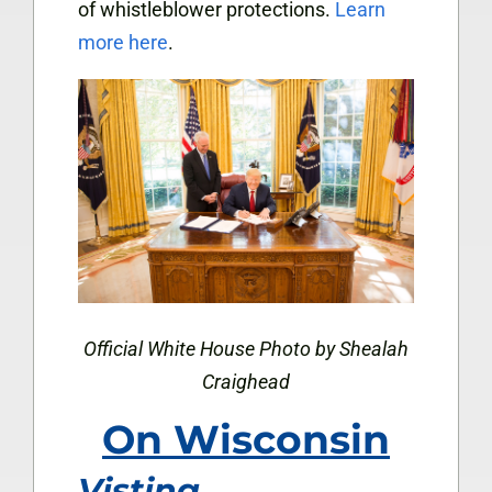
of whistleblower protections.
Learn
more here
.
Official White House Photo by Shealah
Craighead
On Wisconsin
Visting