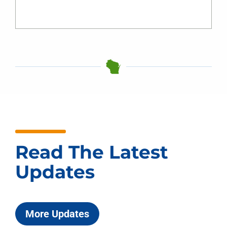
Read The Latest
Updates
More Updates