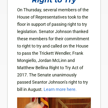
On Thursday, several members of the
House of Representatives took to the
floor in support of passing right to try
legislation. Senator Johnson thanked
these members for their commitment
to right to try and called on the House
to pass the Trickett Wendler, Frank
Mongiello, Jordan McLinn and
Matthew Bellina Right to Try Act of
2017. The Senate unanimously
passed Seantor Johnson’s right to try
bill in August.
Learn more here.