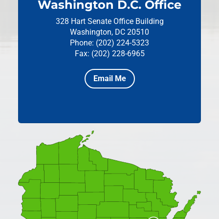
Washington D.C. Office
328 Hart Senate Office Building
Washington, DC 20510
Phone: (202) 224-5323
Fax: (202) 228-6965
Email Me