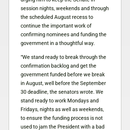
session nights, weekends and through
the scheduled August recess to
continue the important work of
confirming nominees and funding the
government in a thoughtful way.
“We stand ready to break through the
confirmation backlog and get the
government funded before we break
in August, well before the September
30 deadline, the senators wrote. We
stand ready to work Mondays and
Fridays, nights as well as weekends,
to ensure the funding process is not
used to jam the President with a bad