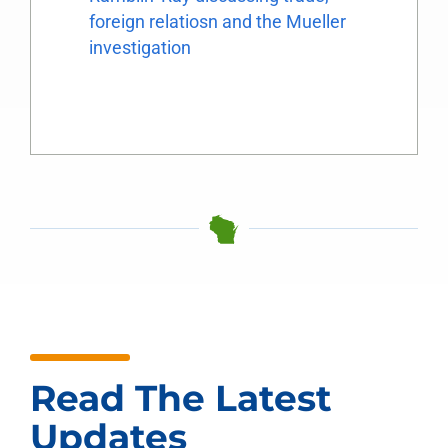
foreign relatiosn and the Mueller
investigation
Read The Latest
Updates