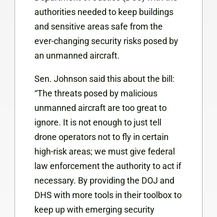
authorities needed to keep buildings
and sensitive areas safe from the
ever-changing security risks posed by
an unmanned aircraft.
Sen. Johnson said this about the bill:
“The threats posed by malicious
unmanned aircraft are too great to
ignore. It is not enough to just tell
drone operators not to fly in certain
high-risk areas; we must give federal
law enforcement the authority to act if
necessary. By providing the DOJ and
DHS with more tools in their toolbox to
keep up with emerging security