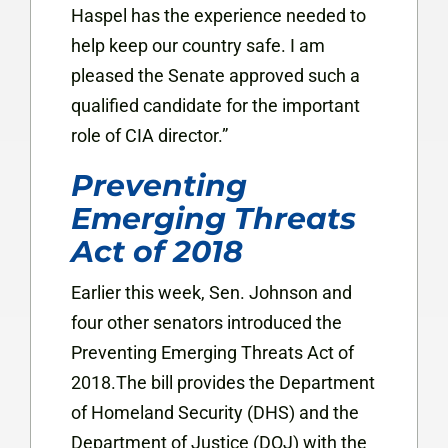
Haspel has the experience needed to
help keep our country safe. I am
pleased the Senate approved such a
qualified candidate for the important
role of CIA director.”
Preventing
Emerging Threats
Act of 2018
Earlier this week, Sen. Johnson and
four other senators introduced the
Preventing Emerging Threats Act of
2018.The bill provides the Department
of Homeland Security (DHS) and the
Department of Justice (DOJ) with the