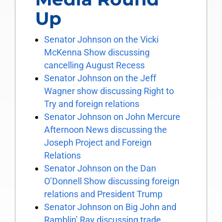
Up
Senator Johnson on the Vicki
McKenna Show discussing
cancelling August Recess
Senator Johnson on the Jeff
Wagner show discussing Right to
Try and foreign relations
Senator Johnson on John Mercure
Afternoon News discussing the
Joseph Project and Foreign
Relations
Senator Johnson on the Dan
O’Donnell Show discussing foreign
relations and President Trump
Senator Johnson on Big John and
Ramblin’ Ray discussing trade,