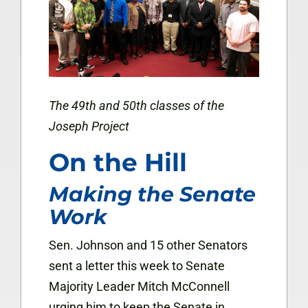
The 49th and 50th classes of the
Joseph Project
On the Hill
Making the Senate
Work
Sen. Johnson and 15 other Senators
sent a letter this week to Senate
Majority Leader Mitch McConnell
urging him to keep the Senate in