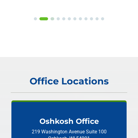
Office Locations
Oshkosh Office
219 Washington Avenue
Suite 100