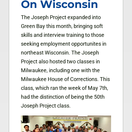
On Wisconsin
The Joseph Project expanded into
Green Bay this month, bringing soft
skills and interview training to those
seeking employment opportunites in
northeast Wisconsin. The Joseph
Project also hosted two classes in
Milwaukee, including one with the
Milwaukee House of Corrections. This
class, which ran the week of May 7th,
had the distinction of being the 50th
Joseph Project class.