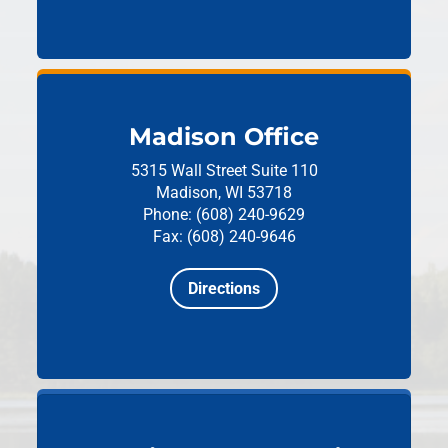
Madison Office
5315 Wall Street
Suite 110
Madison, WI 53718
Phone: (608) 240-9629
Fax: (608) 240-9646
Directions