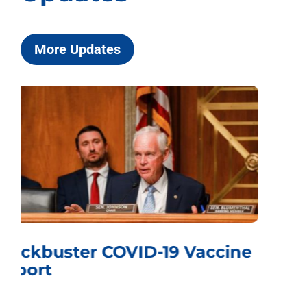
More Updates
Whistling Past the Graveyard