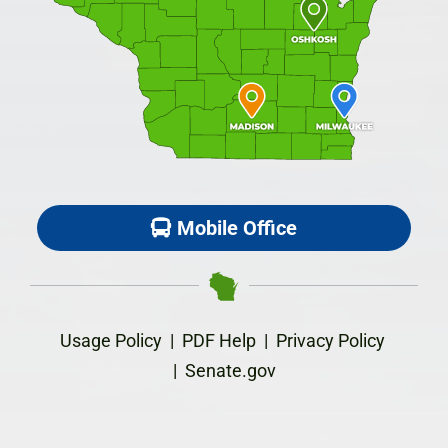
Mobile Office
Usage Policy
|
PDF Help
|
Privacy Policy
|
Senate.gov