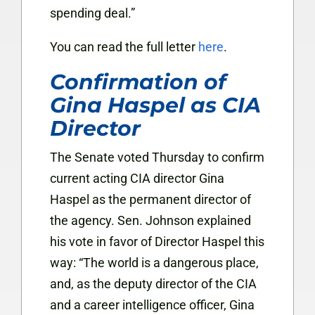
spending deal.”
You can read the full letter
here
.
Confirmation of
Gina Haspel as CIA
Director
The Senate voted Thursday to confirm
current acting CIA director Gina
Haspel as the permanent director of
the agency. Sen. Johnson explained
his vote in favor of Director Haspel this
way: “The world is a dangerous place,
and, as the deputy director of the CIA
and a career intelligence officer, Gina