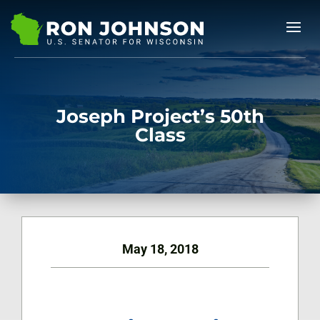
Joseph Project’s 50th
Class
May 18, 2018