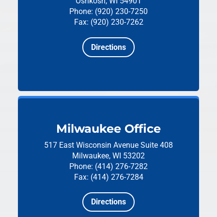
Oshkosh, WI 54901
Phone: (920) 230-7250
Fax: (920) 230-7262
Directions
Milwaukee Office
517 East Wisconsin Avenue
Suite 408
Milwaukee, WI 53202
Phone: (414) 276-7282
Fax: (414) 276-7284
Directions