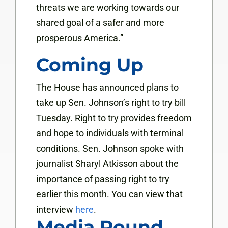
threats we are working towards our
shared goal of a safer and more
prosperous America.”
Coming Up
The House has announced plans to
take up Sen. Johnson’s right to try bill
Tuesday. Right to try provides freedom
and hope to individuals with terminal
conditions. Sen. Johnson spoke with
journalist Sharyl Atkisson about the
importance of passing right to try
earlier this month. You can view that
interview
here
.
Media Round