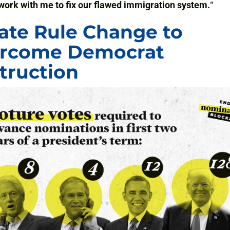
work with me to fix our flawed immigration system.
“
ate Rule Change to
rcome Democrat
truction