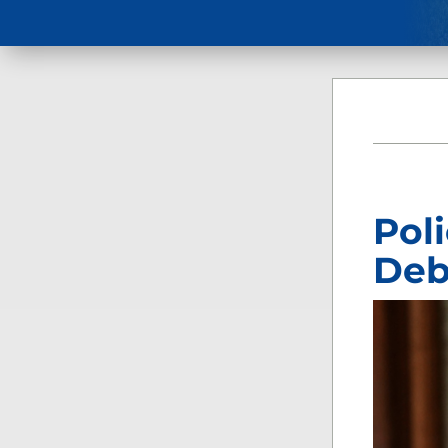
Pol
Deb