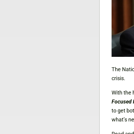
The Natio
crisis.
With the 
Focused 
to get bo
what’s ne
Read and