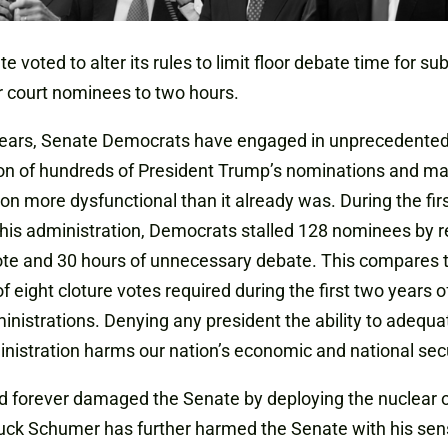
e voted to alter its rules to limit floor debate time for su
 court nominees to two hours.
years, Senate Democrats have engaged in unprecedente
ion of hundreds of President Trump’s nominations and m
n more dysfunctional than it already was. During the fir
this administration, Democrats stalled 128 nominees by r
ote and 30 hours of unnecessary debate. This compares 
f eight cloture votes required during the first two years of
inistrations. Denying any president the ability to adequat
inistration harms our nation’s economic and national secu
d forever damaged the Senate by deploying the nuclear o
uck Schumer has further harmed the Senate with his sen