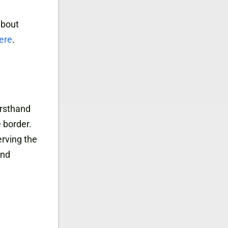
about
ere
.
irsthand
e border.
erving the
and