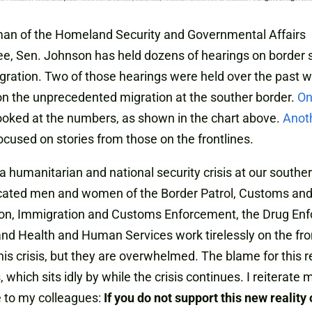
man of the Homeland Security and Governmental Affairs
, Sen. Johnson has held dozens of hearings on border s
ration. Two of those hearings were held over the past 
n the unprecedented migration at the souther border.
O
ooked at the numbers, as shown in the chart above.
Anot
ocused on stories from those on the frontlines.
 a humanitarian and national security crisis at our souther
cated men and women of the Border Patrol, Customs and
ion, Immigration and Customs Enforcement, the Drug En
nd Health and Human Services work tirelessly on the fron
is crisis, but they are overwhelmed. The blame for this r
 which sits idly by while the crisis continues. I reiterate 
 to my colleagues:
If you do not support this new reality