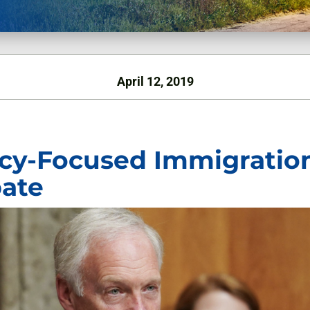
April 12, 2019
icy-Focused Immigratio
ate