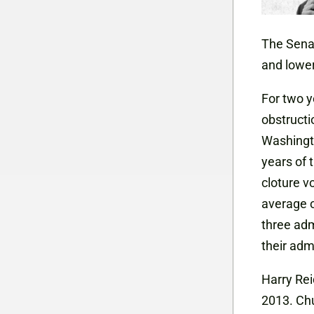
The Senat
and lower
For two 
obstruct
Washingto
years of 
cloture v
average o
three adm
their adm
Harry Rei
2013. Ch