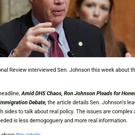
nal Review interviewed Sen. Johnson this week about t
headline,
Amid DHS Chaos, Ron Johnson Pleads for Honest
Immigration Debate,
the article details Sen. Johnson’s le
th sides to talk about real policy. The issues are complex
eded is less demogoguery and more real information.
 share
this article
.