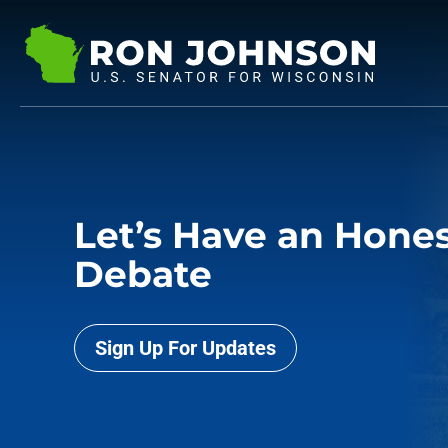
Let’s Have an Hone
Debate
Sign Up For Updates