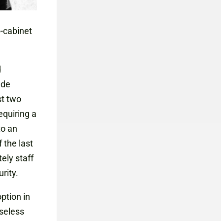
b-cabinet
d
ade
st two
equiring a
to an
 the last
ely staff
rity.
ption in
seless