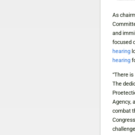
As chair
Committee
and immig
focused o
hearing
l
hearing
f
“There is
The dedi
Proetect
Agency, a
combat th
Congress,
challenge