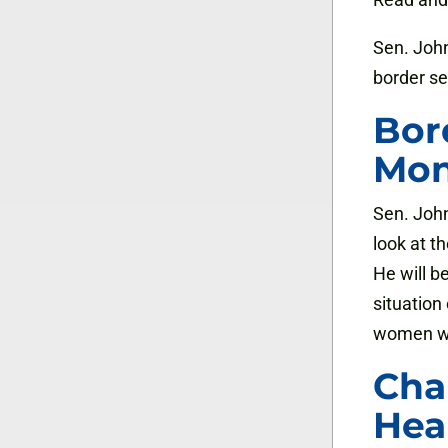
Sen. John
border se
Bor
Mo
Sen. John
look at t
He will b
situation
women wor
Cha
Hea