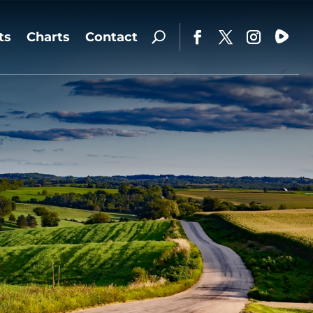
ts
Charts
Contact