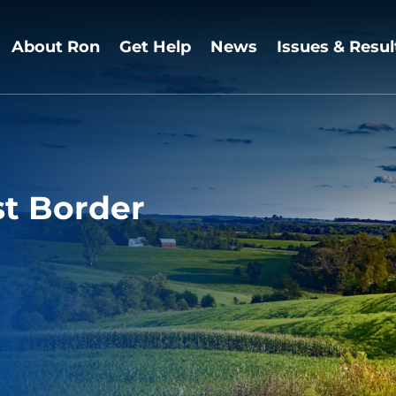
About Ron
Get Help
News
Issues & Resul
st Border