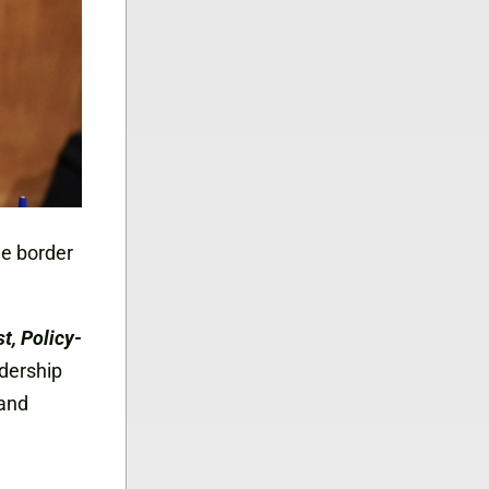
he border
, Policy-
adership
 and