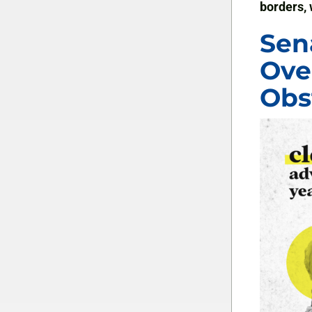
borders, 
Sen
Ove
Obs