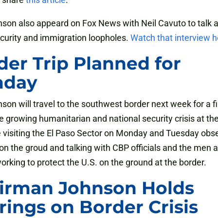
son also appeard on Fox News with Neil Cavuto to talk 
curity and immigration loopholes.
Watch that interview h
der Trip Planned for
nday
son will travel to the southwest border next week for a f
he growing humanitarian and national security crisis at th
e visiting the El Paso Sector on Monday and Tuesday obs
 on the groud and talking with CBP officials and the men 
king to protect the U.S. on the ground at the border.
irman Johnson Holds
rings on Border Crisis