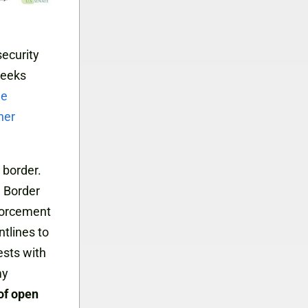
ecurity
weeks
ne
her
 border.
 Border
forcement
tlines to
ests with
my
 of open