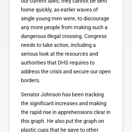
our current laws, they cannot be sent
home quickly, as earlier waves of
single young men were, to discourage
any more people from making such a
dangerous illegal crossing. Congress
needs to
take action, including a
serious look at the resources and
authorities that DHS requires to
address the crisis and secure our open
borders.
Senator Johnson has been tracking
the significant increases and making
the rapid rise in apprehensions clear in
this graph. He also put the graph on
plastic cups that he gave to other