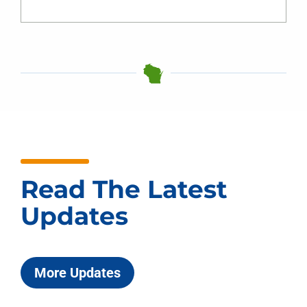
Read The Latest
Updates
More Updates