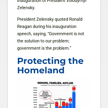
inauguration of President Volodymyr
Zelensky.
President Zelensky quoted Ronald
Reagan during his inauguration
speech, saying, “Government is not
the solution to our problem;
government is the problem.”
Protecting the
Homeland