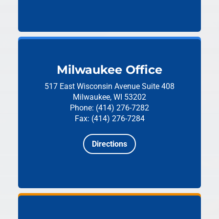
Milwaukee Office
517 East Wisconsin Avenue
Suite 408
Milwaukee, WI 53202
Phone: (414) 276-7282
Fax: (414) 276-7284
Directions