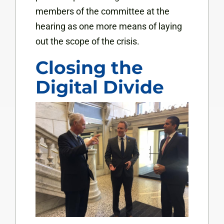
members of the committee at the
hearing as one more means of laying
out the scope of the crisis.
Closing the
Digital Divide