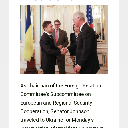
As chairman of the Foreign Relation
Committee’s Subcommittee on
European and Regional Security
Cooperation, Senator Johnson
traveled to Ukraine for Monday’s