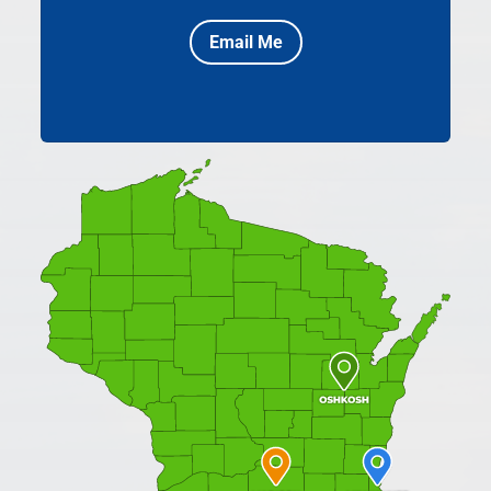
Email Me