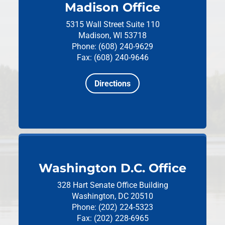
Madison Office
5315 Wall Street
Suite 110
Madison, WI 53718
Phone: (608) 240-9629
Fax: (608) 240-9646
Directions
Washington D.C. Office
328 Hart Senate Office Building
Washington, DC 20510
Phone: (202) 224-5323
Fax: (202) 228-6965