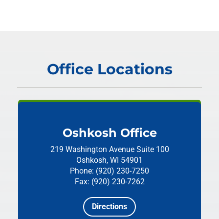
Office Locations
Oshkosh Office
219 Washington Avenue
Suite 100
Oshkosh, WI 54901
Phone: (920) 230-7250
Fax: (920) 230-7262
Directions