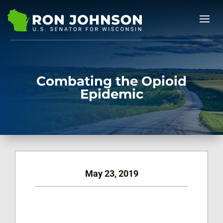
Combating the Opioid
Epidemic
May 23, 2019