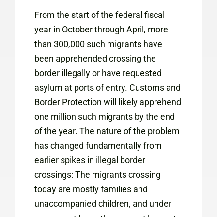
From the start of the federal fiscal
year in October through April, more
than 300,000 such migrants have
been apprehended crossing the
border illegally or have requested
asylum at ports of entry. Customs and
Border Protection will likely apprehend
one million such migrants by the end
of the year. The nature of the problem
has changed fundamentally from
earlier spikes in illegal border
crossings: The migrants crossing
today are mostly families and
unaccompanied children, and under