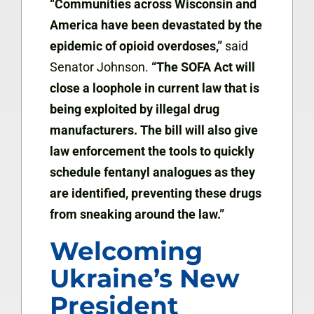
“Communities across Wisconsin and
America have been devastated by the
epidemic of opioid overdoses,”
said
Senator Johnson.
“The SOFA Act will
close a loophole in current law that is
being exploited by illegal drug
manufacturers. The bill will also give
law enforcement the tools to quickly
schedule fentanyl analogues as they
are identified, preventing these drugs
from sneaking around the law.”
Welcoming
Ukraine’s New
President