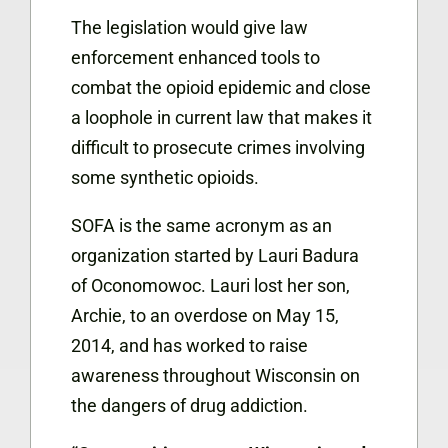
The legislation would give law
enforcement enhanced tools to
combat the opioid epidemic and close
a loophole in current law that makes it
difficult to prosecute crimes involving
some synthetic opioids.
SOFA is the same acronym as an
organization started by Lauri Badura
of Oconomowoc. Lauri lost her son,
Archie, to an overdose on May 15,
2014, and has worked to raise
awareness throughout Wisconsin on
the dangers of drug addiction.