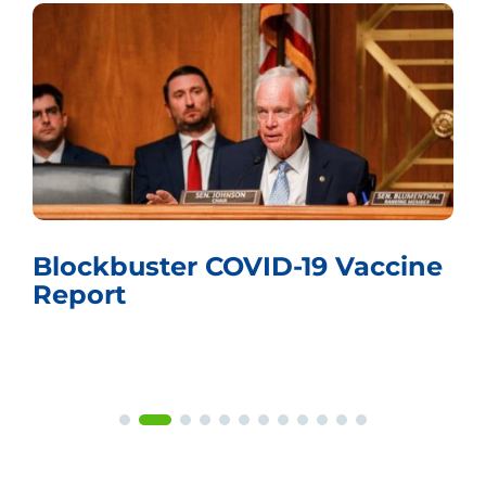
Whistling Past the Graveyard