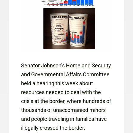
Senator Johnson’s Homeland Security
and Governmental Affairs Committee
held a hearing this week about
resources needed to deal with the
crisis at the border, where hundreds of
thousands of unaccomanied minors
and people traveling in families have
illegally crossed the border.