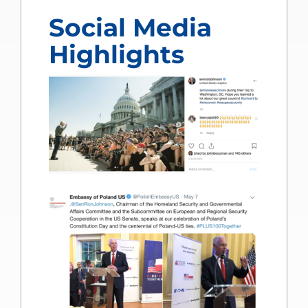
Social Media
Highlights