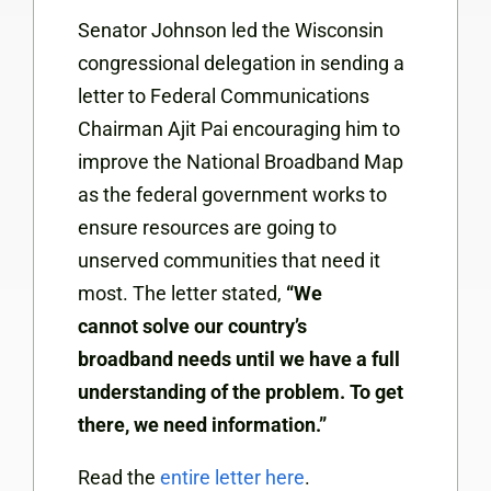
Senator Johnson led the Wisconsin
congressional delegation in sending a
letter to Federal Communications
Chairman Ajit Pai encouraging him to
improve the National Broadband Map
as the federal government works to
ensure resources are going to
unserved communities that need it
most. The letter stated,
“We
cannot
solve our country’s
broadband
needs until we have a full
understanding of the problem. To get
there, we need information.”
Read the
entire letter here
.