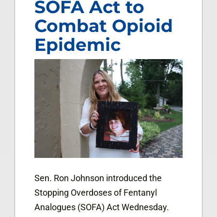
SOFA Act to
Combat Opioid
Epidemic
Sen. Ron Johnson introduced the
Stopping Overdoses of Fentanyl
Analogues (SOFA) Act Wednesday.