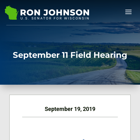
September 11 Field Hearing
September 19, 2019