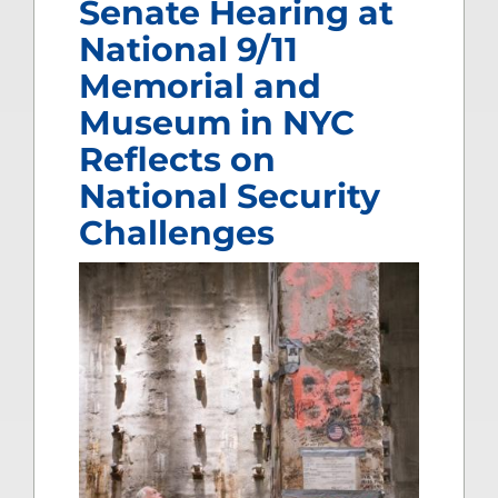
Senate Hearing at
National 9/11
Memorial and
Museum in NYC
Reflects on
National Security
Challenges