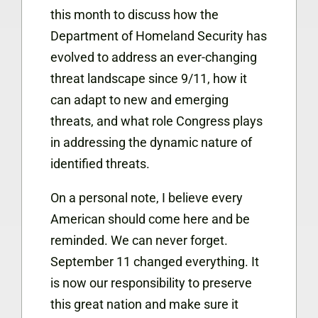
this month to discuss how the
Department of Homeland Security has
evolved to address an ever-changing
threat landscape since 9/11, how it
can adapt to new and emerging
threats, and what role Congress plays
in addressing the dynamic nature of
identified threats.
On a personal note, I believe every
American should come here and be
reminded. We can never forget.
September 11 changed everything. It
is now our responsibility to preserve
this great nation and make sure it