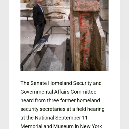
The Senate Homeland Security and
Governmental Affairs Committee
heard from three former homeland
security secretaries at a field hearing
at the National September 11
Memorial and Museum in New York