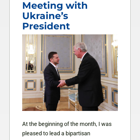
Meeting with
Ukraine’s
President
At the beginning of the month, I was
pleased to lead a bipartisan