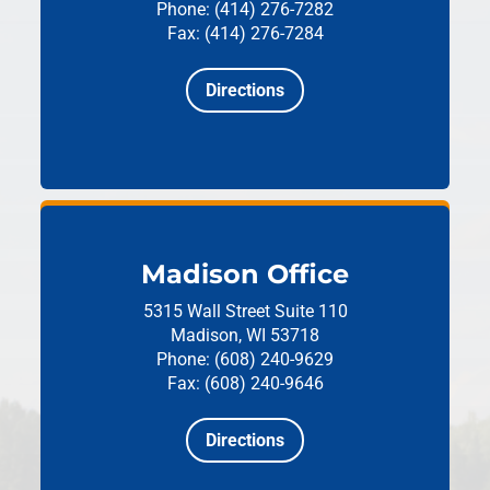
Phone: (414) 276-7282
Fax: (414) 276-7284
Directions
Madison Office
5315 Wall Street
Suite 110
Madison, WI 53718
Phone: (608) 240-9629
Fax: (608) 240-9646
Directions