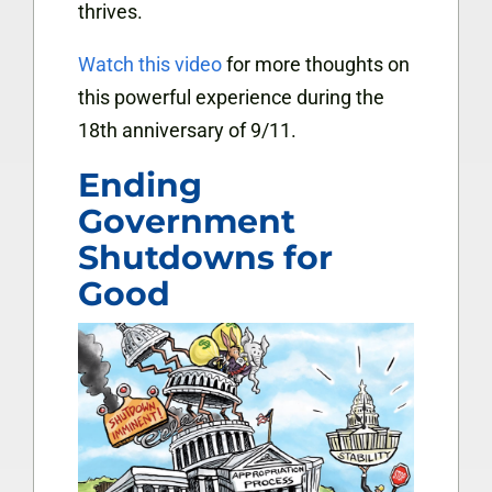
thrives.
Watch this video
for more thoughts on
this powerful experience during the
18th anniversary of 9/11.
Ending
Government
Shutdowns for
Good