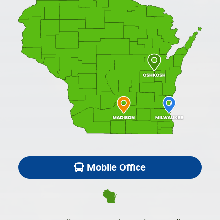
Mobile Office