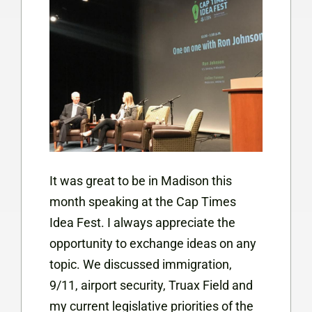
It was great to be in Madison this
month speaking at the Cap Times
Idea Fest. I always appreciate the
opportunity to exchange ideas on any
topic. We discussed immigration,
9/11, airport security, Truax Field and
my current legislative priorities of the