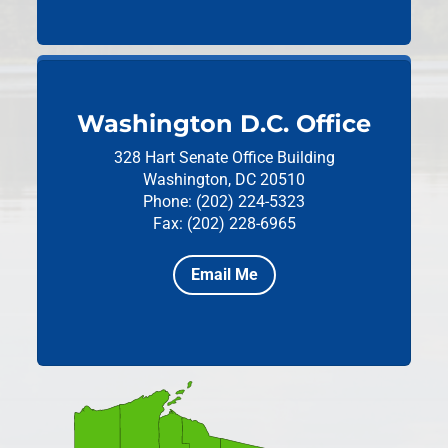
Washington D.C. Office
328 Hart Senate Office Building
Washington, DC 20510
Phone: (202) 224-5323
Fax: (202) 228-6965
Email Me