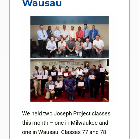
Wausau
We held two Joseph Project classes
this month – one in Milwaukee and
one in Wausau. Classes 77 and 78