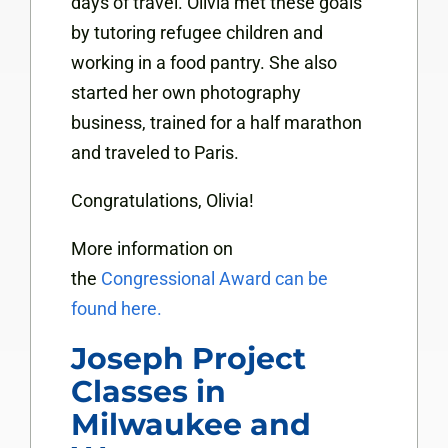
days of travel. Olivia met these goals
by tutoring refugee children and
working in a food pantry. She also
started her own photography
business, trained for a half marathon
and traveled to Paris.
Congratulations, Olivia!
More information on
the
Congressional Award can be
found here.
Joseph Project
Classes in
Milwaukee and