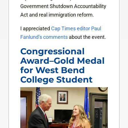
Government Shutdown Accountability
Act and real immigration reform.
I appreciated
Cap Times editor Paul
Fanlund’s comments
about the event.
Congressional
Award–Gold Medal
for West Bend
College Student