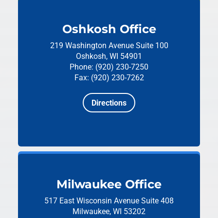
Oshkosh Office
219 Washington Avenue
Suite 100
Oshkosh, WI 54901
Phone: (920) 230-7250
Fax: (920) 230-7262
Directions
Milwaukee Office
517 East Wisconsin Avenue
Suite 408
Milwaukee, WI 53202