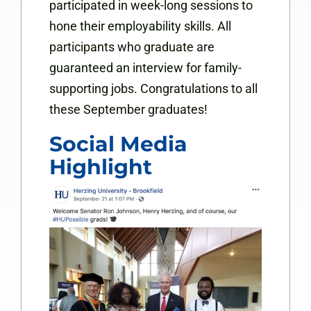
participated in week-long sessions to
hone their employability skills. All
participants who graduate are
guaranteed an interview for family-
supporting jobs. Congratulations to all
these September graduates!
Social Media
Highlight