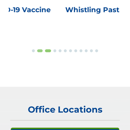
Whistling Past the Graveyard
Office Locations