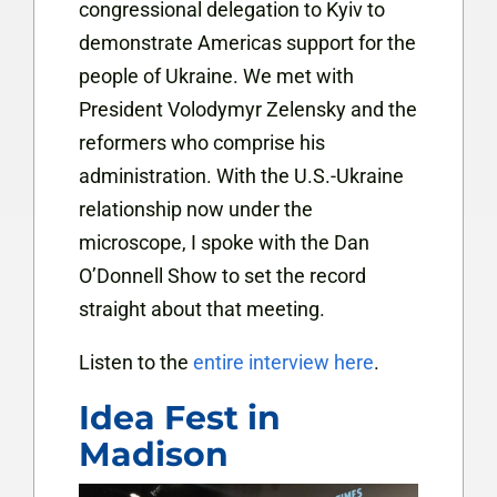
congressional delegation to Kyiv to
demonstrate Americas support for the
people of Ukraine. We met with
President Volodymyr Zelensky and the
reformers who comprise his
administration. With the U.S.-Ukraine
relationship now under the
microscope, I spoke with the Dan
O’Donnell Show to set the record
straight about that meeting.
Listen to the
entire interview here
.
Idea Fest in
Madison