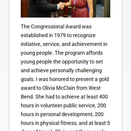
The Congressional Award was
established in 1979 to recognize
initiative, service, and achievement in
young people. The program affords
young people the opportunity to set
and achieve personally challenging
goals. I was honored to present a gold
award to Olivia McClain from West
Bend. She had to achieve at least 400
hours in volunteer public service, 200
hours in personal development, 200
hours in physical fitness, and at least 5