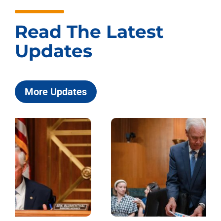
Read The Latest
Updates
More Updates