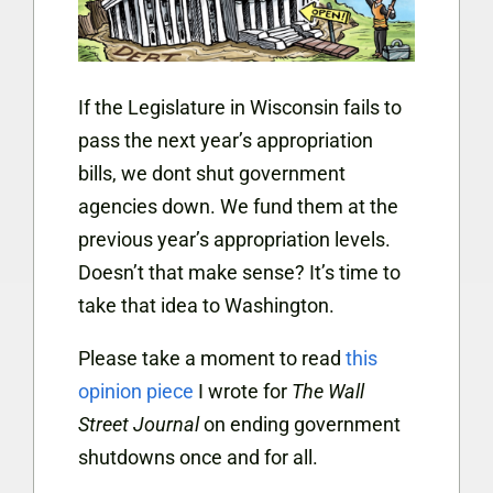
If the Legislature in Wisconsin fails to
pass the next year’s appropriation
bills, we dont shut government
agencies down. We fund them at the
previous year’s appropriation levels.
Doesn’t that make sense? It’s time to
take that idea to Washington.
Please take a moment to read
this
opinion piece
I wrote for
The Wall
Street Journal
on ending government
shutdowns once and for all.