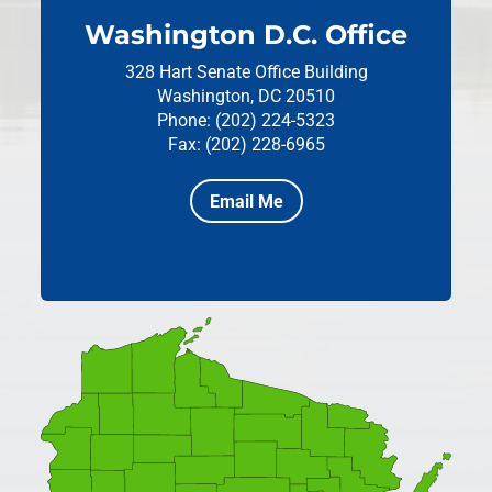
Washington D.C. Office
328 Hart Senate Office Building
Washington, DC 20510
Phone: (202) 224-5323
Fax: (202) 228-6965
Email Me