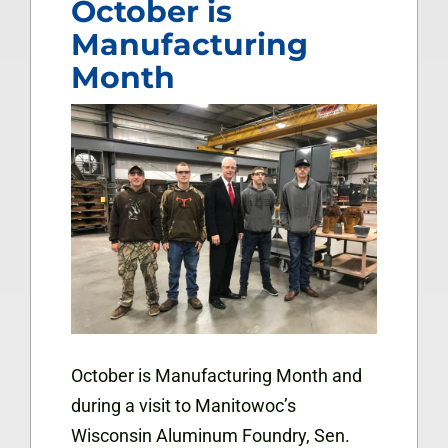
October is
Manufacturing
Month
October is Manufacturing Month and
during a visit to Manitowoc’s
Wisconsin Aluminum Foundry, Sen.