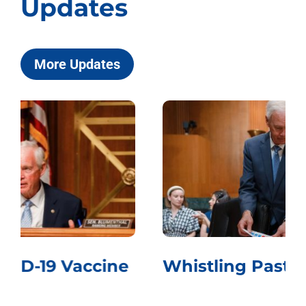
Updates
More Updates
Whistling Past the Graveyard