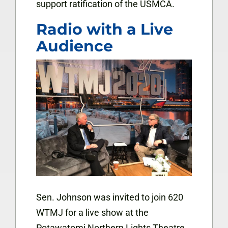
support ratification of the USMCA.
Radio with a Live
Audience
Sen. Johnson was invited to join 620
WTMJ for a live show at the
Potawatomi Northern Lights Theatre