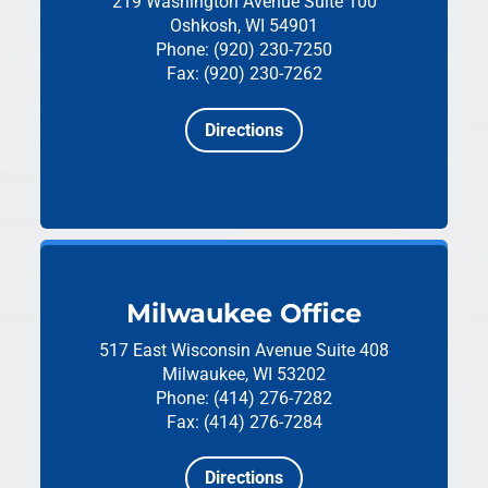
219 Washington Avenue
Suite 100
Oshkosh, WI 54901
Phone: (920) 230-7250
Fax: (920) 230-7262
Directions
Milwaukee Office
517 East Wisconsin Avenue
Suite 408
Milwaukee, WI 53202
Phone: (414) 276-7282
Fax: (414) 276-7284
Directions