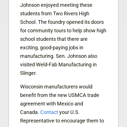
Johnson enjoyed meeting these
students from Two Rivers High
School. The foundry opened its doors
for community tours to help show high
school students that there are
exciting, good-paying jobs in
manufacturing. Sen. Johnson also
visited Weld-Fab Manufacturing in
Slinger.
Wisconsin manufacturers would
benefit from the new USMCA trade
agreement with Mexico and
Canada.
Contact
your U.S.
Representative to encourage them to