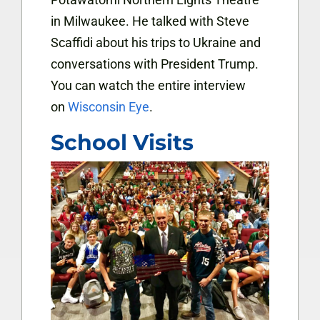
in Milwaukee. He talked with Steve
Scaffidi about his trips to Ukraine and
conversations with President Trump.
You can watch the entire interview
on
Wisconsin Eye
.
School Visits