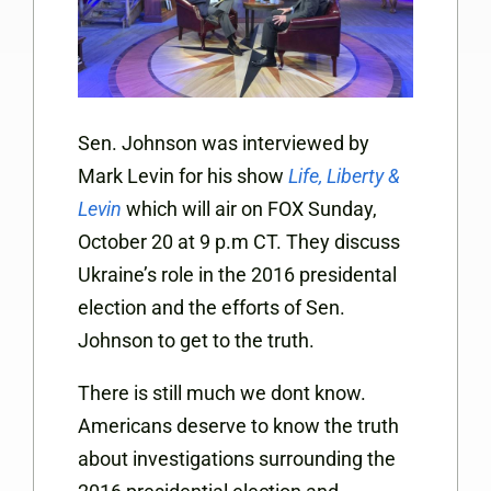
Sen. Johnson was interviewed by
Mark Levin for his show
Life, Liberty &
Levin
which will air on FOX Sunday,
October 20 at 9 p.m CT. They discuss
Ukraine’s role in the 2016 presidental
election and the efforts of Sen.
Johnson to get to the truth.
There is still much we dont know.
Americans deserve to know the truth
about investigations surrounding the