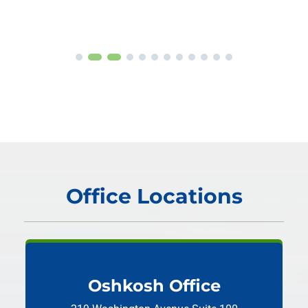
Office Locations
Oshkosh Office