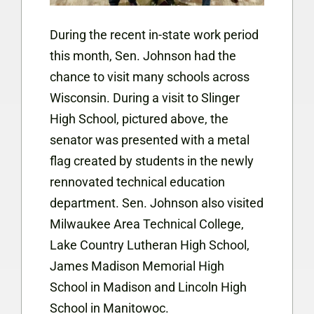
During the recent in-state work period
this month, Sen. Johnson had the
chance to visit many schools across
Wisconsin. During a visit to Slinger
High School, pictured above, the
senator was presented with a metal
flag created by students in the newly
rennovated technical education
department. Sen. Johnson also visited
Milwaukee Area Technical College,
Lake Country Lutheran High School,
James Madison Memorial High
School in Madison and Lincoln High
School in Manitowoc.