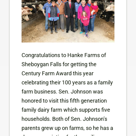
Congratulations to Hanke Farms of
Sheboygan Falls for getting the
Century Farm Award this year
celebrating their 100 years as a family
farm business. Sen. Johnson was
honored to visit this fifth generation
family dairy farm which supports five
households. Both of Sen. Johnson’s
parents grew up on farms, so he has a