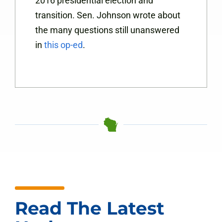
2016 presidential election and
transition. Sen. Johnson wrote about
the many questions still unanswered
in
this op-ed
.
Read The Latest