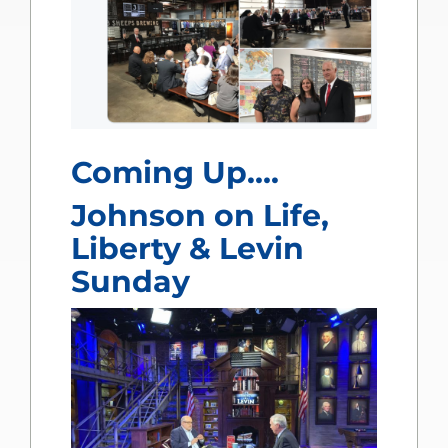
Coming Up….
Johnson on Life,
Liberty & Levin
Sunday