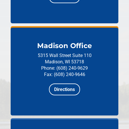
Madison Office
5315 Wall Street
Suite 110
Madison, WI 53718
Phone: (608) 240-9629
Fax: (608) 240-9646
Directions