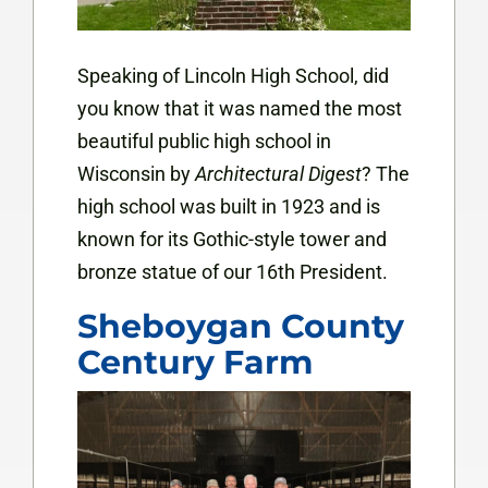
Speaking of Lincoln High School, did
you know that it was named the most
beautiful public high school in
Wisconsin by
Architectural Digest
? The
high school was built in 1923 and is
known for its Gothic-style tower and
bronze statue of our 16th President.
Sheboygan County
Century Farm