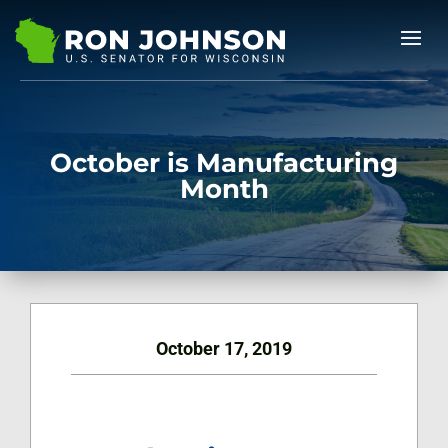
October is Manufacturing
Month
October 17, 2019