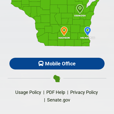
Mobile Office
Usage Policy
|
PDF Help
|
Privacy Policy
|
Senate.gov