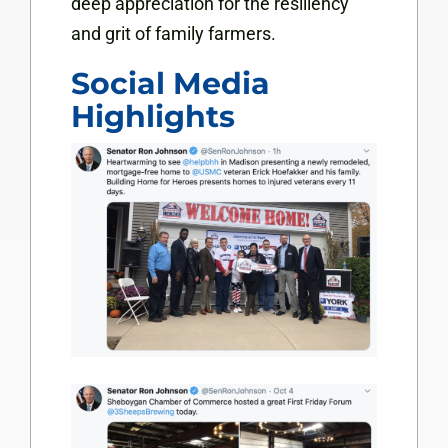
deep appreciation for the resiliency
and grit of family farmers.
Social Media
Highlights