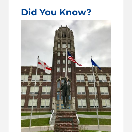
Did You Know?