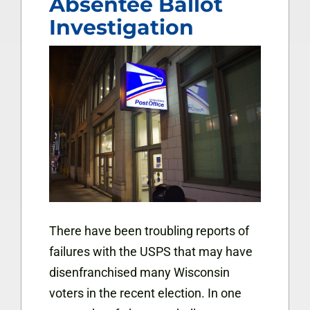
Absentee Ballot
Investigation
There have been troubling reports of
failures with the USPS that may have
disenfranchised many Wisconsin
voters in the recent election. In one