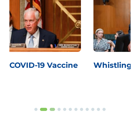
Whistling Past the Graveyard