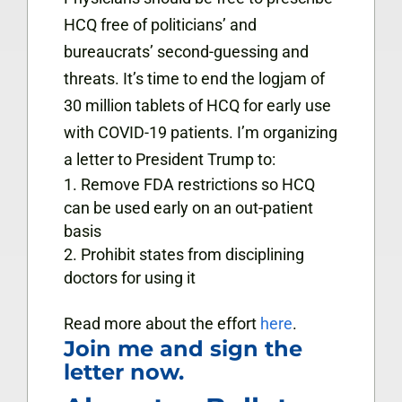
HCQ free of politicians’ and
bureaucrats’ second-guessing and
threats.
It’s time to end the logjam of
30 million tablets of HCQ for early use
with COVID-19 patients. I’m organizing
a letter to President Trump to:
Remove FDA restrictions so HCQ
can be used early on an out-patient
basis
Prohibit states from disciplining
doctors for using it
Read more about the effort
here
.
Join me and sign the
letter now.