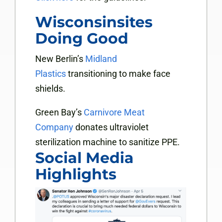
Wisconsinsites
Doing Good
New Berlin’s
Midland
Plastics
transitioning to make face
shields.
Green Bay’s
Carnivore Meat
Company
donates ultraviolet
sterilization machine to sanitize PPE.
Social Media
Highlights