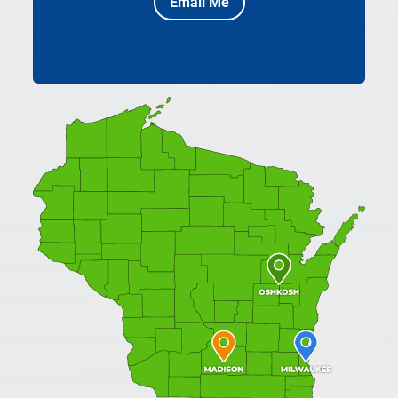
Email Me