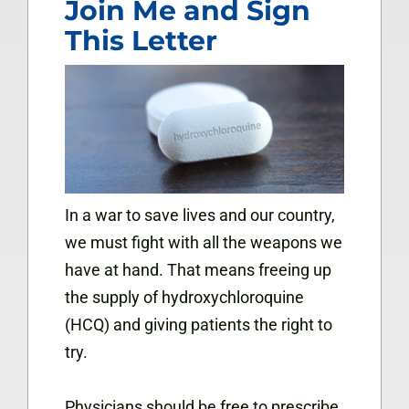
Join Me and Sign
This Letter
In a war to save lives and our country,
we must fight with all the weapons we
have at hand. That means freeing up
the supply of hydroxychloroquine
(HCQ) and giving patients the right to
try.
Physicians should be free to prescribe