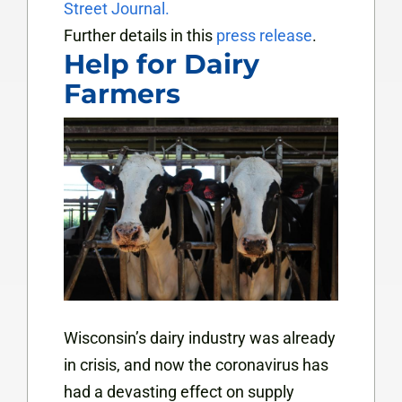
Street Journal.
Further details in this
press release
.
Help for Dairy
Farmers
Wisconsin’s dairy industry was already
in crisis, and now the coronavirus has
had a devasting effect on supply