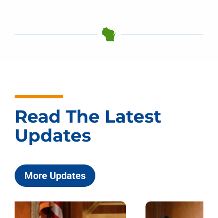
Read The Latest
Updates
More Updates