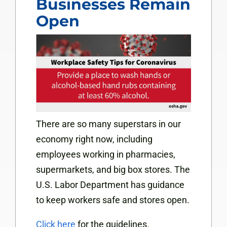
Businesses Remain
Open
There are so many superstars in our
economy right now, including
employees working in pharmacies,
supermarkets, and big box stores. The
U.S. Labor Department has guidance
to keep workers safe and stores open.
Click here
for the guidelines.