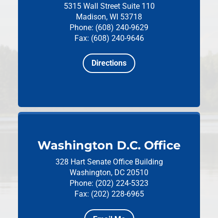
5315 Wall Street
Suite 110
Madison, WI 53718
Phone: (608) 240-9629
Fax: (608) 240-9646
Directions
Washington D.C. Office
328 Hart Senate Office Building
Washington, DC 20510
Phone: (202) 224-5323
Fax: (202) 228-6965