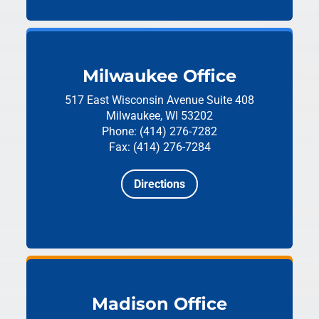
Milwaukee Office
517 East Wisconsin Avenue
Suite 408
Milwaukee, WI 53202
Phone: (414) 276-7282
Fax: (414) 276-7284
Directions
Madison Office