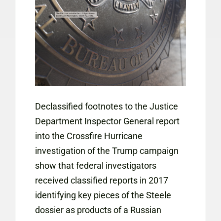
Declassified footnotes to the Justice
Department Inspector General report
into the Crossfire Hurricane
investigation of the Trump campaign
show that federal investigators
received classified reports in 2017
identifying key pieces of the Steele
dossier as products of a Russian