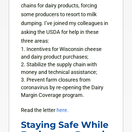
chains for dairy products, forcing
some producers to resort to milk
dumping. I’ve joined my colleagues in
asking the USDA for help in these
three areas:
Incentives for Wisconsin cheese
and dairy product purchases;
Stabilize the supply chain with
money and technical assistance;
Prevent farm closures from
coronavirus by re-opening the Dairy
Margin Coverage program.
Read the letter
here.
Staying Safe While