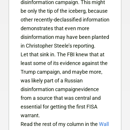
disinformation campaign. This might
be only the tip of the iceberg, because
other recently-declassified information
demonstrates that even more
disinformation may have been planted
in Christopher Steele’s reporting.
Let that sink in. The FBI knew that at
least some of its evidence against the
Trump campaign, and maybe more,
was likely part of a Russian
disinformation campaignevidence
from a source that was central and
essential for getting the first FISA
warrant.
Read the rest of my column in the
Wall