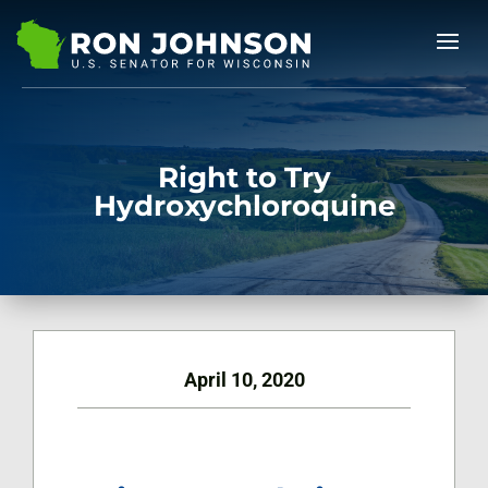
Right to Try
Hydroxychloroquine
April 10, 2020