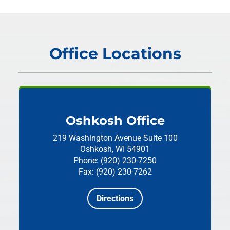
Office Locations
Oshkosh Office
219 Washington Avenue
Suite 100
Oshkosh, WI 54901
Phone: (920) 230-7250
Fax: (920) 230-7262
Directions