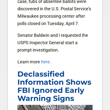
case, tubs of absentee ballots were
discovered in the U.S. Postal Service’s
Milwaukee processing center after
polls closed on Tuesday, April 7.
Senator Baldwin and I requested the
USPS Inspector General start a
prompt investigation.
Learn more
here.
Declassified
Information Shows
FBI Ignored Early
Warning Signs