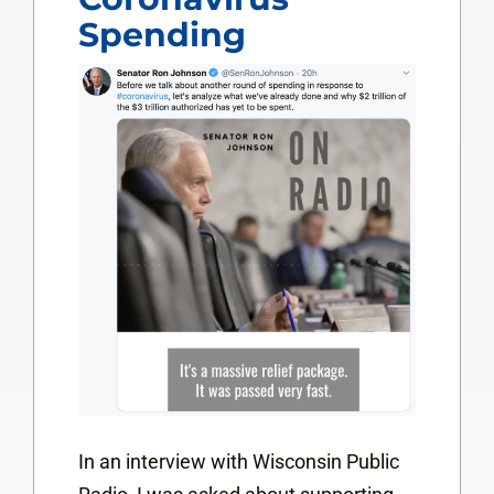
Spending
In an interview with Wisconsin Public