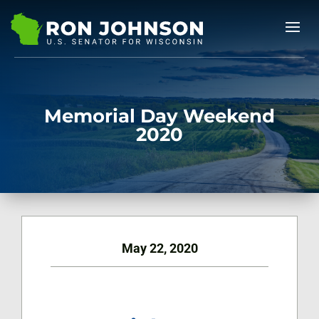
Memorial Day Weekend
2020
May 22, 2020