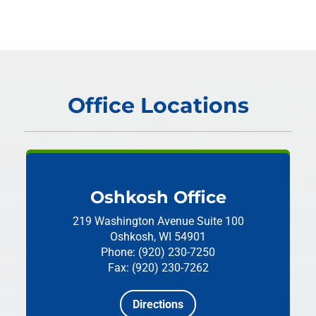
Office Locations
Oshkosh Office
219 Washington Avenue
Suite 100
Oshkosh, WI 54901
Phone: (920) 230-7250
Fax: (920) 230-7262
Directions