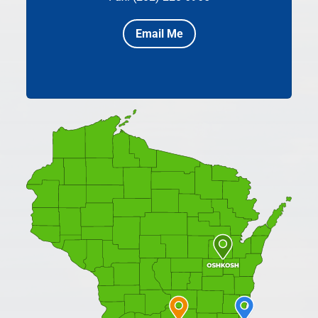
Email Me