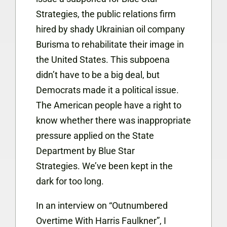
Strategies, the public relations firm
hired by shady Ukrainian oil company
Burisma to rehabilitate their image in
the United States. This subpoena
didn’t have to be a big deal, but
Democrats made it a political issue.
The American people have a right to
know whether there was inappropriate
pressure applied on the State
Department by Blue Star
Strategies. We’ve been kept in the
dark for too long.
In an interview on “Outnumbered
Overtime With Harris Faulkner”, I