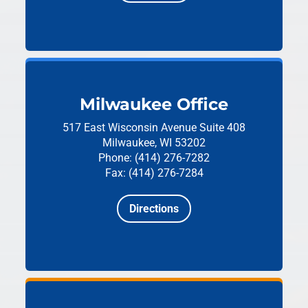
Milwaukee Office
517 East Wisconsin Avenue
Suite 408
Milwaukee, WI 53202
Phone: (414) 276-7282
Fax: (414) 276-7284
Directions