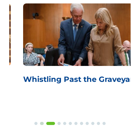
Whistling Past the Graveyard