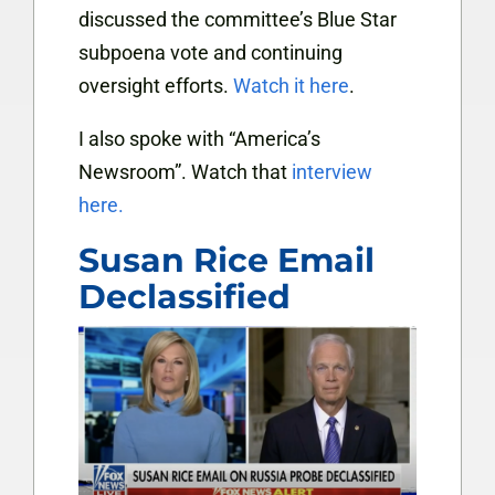
discussed the committee’s Blue Star
subpoena vote and continuing
oversight efforts.
Watch it here
.
I also spoke with “America’s
Newsroom”. Watch that
interview
here.
Susan Rice Email
Declassified