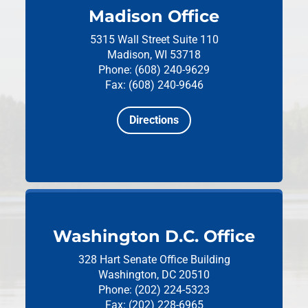
Madison Office
5315 Wall Street
Suite 110
Madison, WI 53718
Phone: (608) 240-9629
Fax: (608) 240-9646
Directions
Washington D.C. Office
328 Hart Senate Office Building
Washington, DC 20510
Phone: (202) 224-5323
Fax: (202) 228-6965