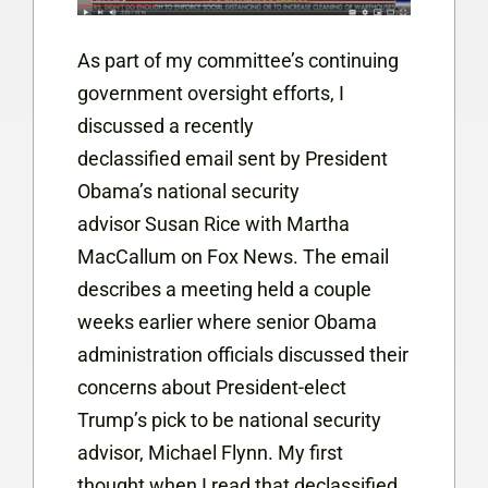
As part of my committee’s continuing
government oversight efforts, I
discussed a recently
declassified email sent by President
Obama’s national security
advisor Susan Rice with Martha
MacCallum on Fox News. The email
describes a meeting held a couple
weeks earlier where senior Obama
administration officials discussed their
concerns about President-elect
Trump’s pick to be national security
advisor, Michael Flynn. My first
thought when I read that declassified