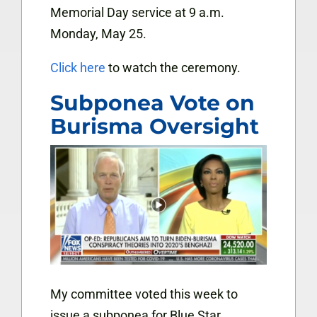
Memorial Day service at 9 a.m.
Monday, May 25.
Click here
to watch the ceremony.
Subponea Vote on
Burisma Oversight
My committee voted this week to
issue a subponea for Blue Star