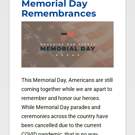
Memorial Day
Remembrances
This Memorial Day, Americans are still
coming together while we are apart to
remember and honor our heroes.
While Memorial Day parades and
ceremonies across the country have
been cancelled due to the current
COVID pandemic, that in no way