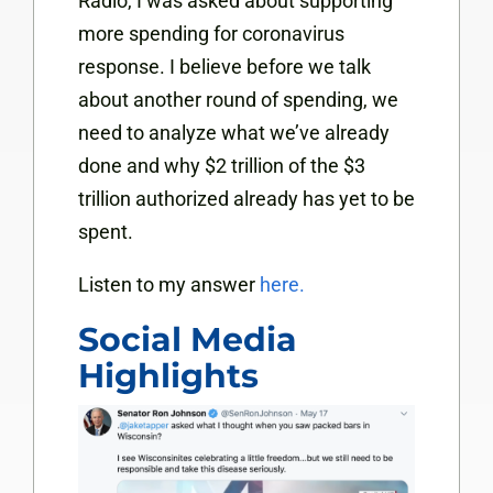
Radio, I was asked about supporting
more spending for coronavirus
response. I believe before we talk
about another round of spending, we
need to
analyze what we’ve already
done and why $2 trillion of the $3
trillion authorized already has yet to be
spent.
Listen to my answer
here.
Social Media
Highlights