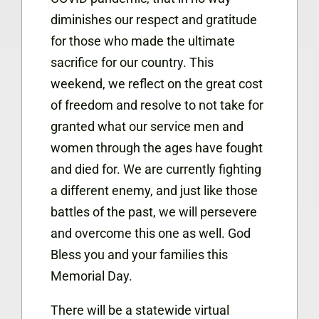
diminishes our respect and gratitude
for those who made the ultimate
sacrifice for our country. This
weekend, we reflect on the great cost
of freedom and resolve to not take for
granted what our service men and
women through the ages have fought
and died for. We are currently fighting
a different enemy, and just like those
battles of the past, we will persevere
and overcome this one as well. God
Bless you and your families this
Memorial Day.
There will be a statewide virtual