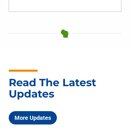
Read The Latest
Updates
More Updates