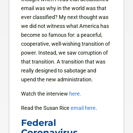
email was why in the world was that
ever classified? My next thought was
we did not witness what America has
become so famous for: a peaceful,
cooperative, well-wishing transition of
power. Instead, we saw corruption of
that transition. A transition that was
really designed to sabotage and
upend the new administration.
Watch the interview
here.
Read the Susan Rice
email here
.
Federal
Coronavirus