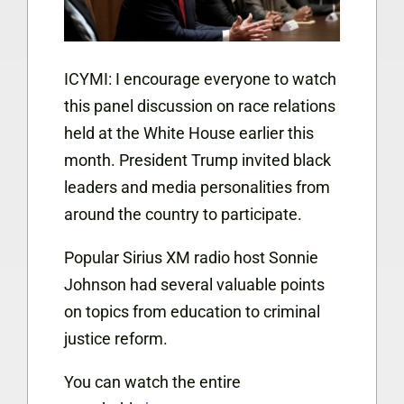
ICYMI: I encourage everyone to watch
this panel discussion on race relations
held at the White House earlier this
month. President Trump invited black
leaders and media personalities from
around the country to participate.
Popular Sirius XM radio host Sonnie
Johnson had several valuable points
on topics from education to criminal
justice reform.
You can watch the entire