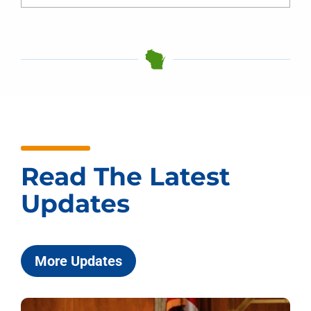
Read The Latest
Updates
More Updates