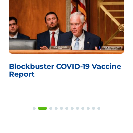
e
Whistling Past the Graveyard