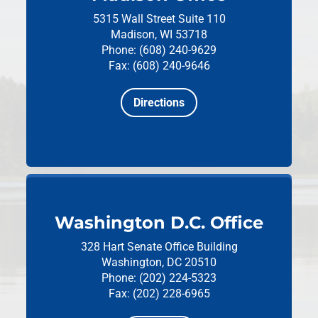
5315 Wall Street
Suite 110
Madison, WI 53718
Phone: (608) 240-9629
Fax: (608) 240-9646
Directions
Washington D.C. Office
328 Hart Senate Office Building
Washington, DC 20510
Phone: (202) 224-5323
Fax: (202) 228-6965