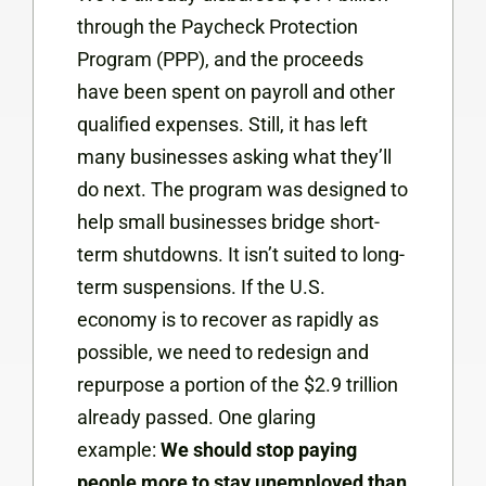
through the Paycheck Protection
Program (PPP), and the proceeds
have been spent on payroll and other
qualified expenses. Still, it has left
many businesses asking what they’ll
do next. The program was designed to
help small businesses bridge short-
term shutdowns. It isn’t suited to long-
term suspensions. If the U.S.
economy is to recover as rapidly as
possible, we need to redesign and
repurpose a portion of the $2.9 trillion
already passed. One glaring
example:
We should stop paying
people more to stay unemployed than