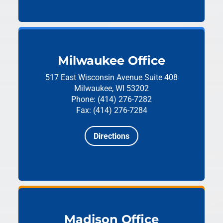
Milwaukee Office
517 East Wisconsin Avenue
Suite 408
Milwaukee, WI 53202
Phone: (414) 276-7282
Fax: (414) 276-7284
Directions
Madison Office