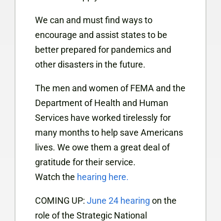
We can and must find ways to
encourage and assist states to be
better prepared for pandemics and
other disasters in the future.
The men and women of FEMA and the
Department of Health and Human
Services have worked tirelessly for
many months to help save Americans
lives. We owe them a great deal of
gratitude for their service.
Watch the
hearing here.
COMING UP:
June 24 hearing
on the
role of the Strategic National