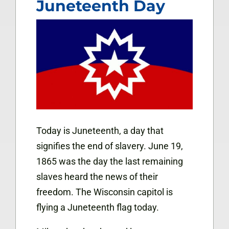
Juneteenth Day
Today is Juneteenth, a day that
signifies the end of slavery. June 19,
1865 was the day the last remaining
slaves heard the news of their
freedom. The Wisconsin capitol is
flying a Juneteenth flag today.