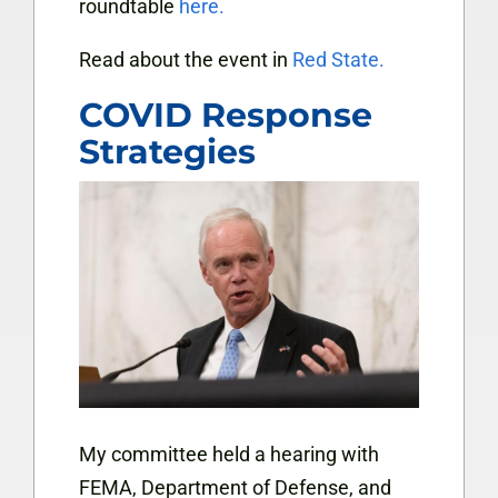
roundtable
here.
Read about the event in
Red State.
COVID Response
Strategies
My committee held a hearing with
FEMA, Department of Defense, and