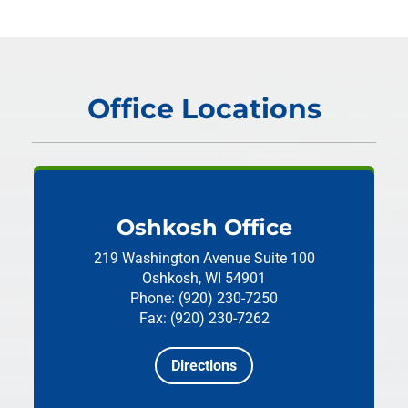
Office Locations
Oshkosh Office
219 Washington Avenue
Suite 100
Oshkosh, WI 54901
Phone: (920) 230-7250
Fax: (920) 230-7262
Directions