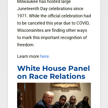
Milwaukee has hosted large
Juneteenth Day celebrations since
1971. While the official celebration had
to be canceled this year due to COVID,
Wisconsinites are finding other ways
to mark this important recognition of
freedom.
Learn more
here.
White House Panel
on Race Relations