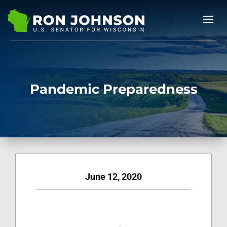
Pandemic Preparedness
June 12, 2020