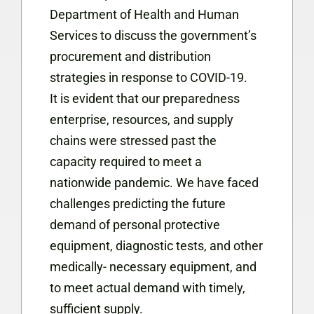
Department of Health and Human
Services to discuss the government’s
procurement and distribution
strategies in response to COVID-19.
It is evident that our preparedness
enterprise, resources, and supply
chains were stressed past the
capacity required to meet a
nationwide pandemic. We have faced
challenges predicting the future
demand of personal protective
equipment, diagnostic tests, and other
medically- necessary equipment, and
to meet actual demand with timely,
sufficient supply.