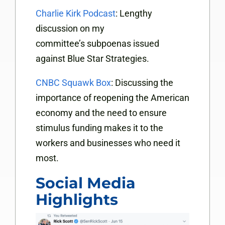
Charlie Kirk Podcast
: Lengthy
discussion on my
committee’s subpoenas issued
against Blue Star Strategies.
CNBC Squawk Box
: Discussing the
importance of reopening the American
economy and the need to ensure
stimulus funding makes it to the
workers and businesses who need it
most.
Social Media
Highlights