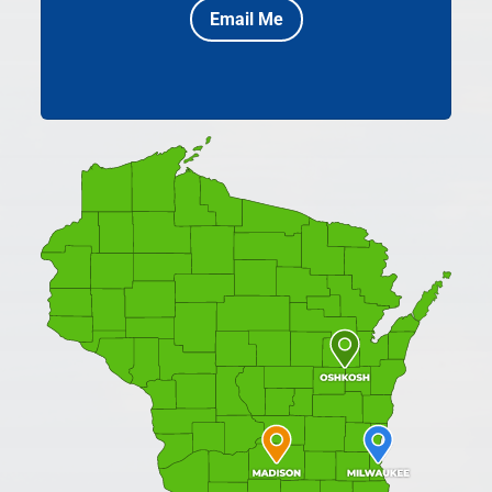
Email Me