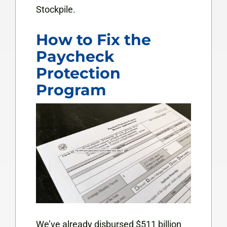
Stockpile.
How to Fix the
Paycheck
Protection
Program
We’ve already disbursed $511 billion