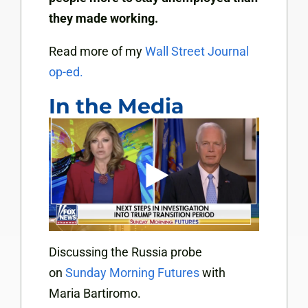
they made working.
Read more of my
Wall Street Journal
op-ed.
In the Media
Discussing the Russia probe
on
Sunday Morning Futures
with
Maria Bartiromo.