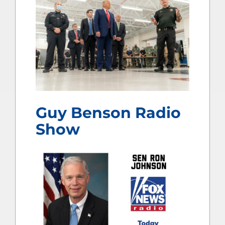
Guy Benson Radio
Show