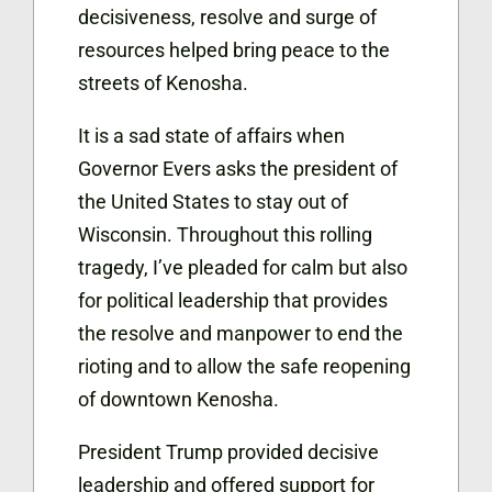
decisiveness, resolve and surge of
resources helped bring peace to the
streets of Kenosha.
It is a sad state of affairs when
Governor Evers asks the president of
the United States to stay out of
Wisconsin. Throughout this rolling
tragedy, I’ve pleaded for calm but also
for political leadership that provides
the resolve and manpower to end the
rioting and to allow the safe reopening
of downtown Kenosha.
President Trump provided decisive
leadership and offered support for