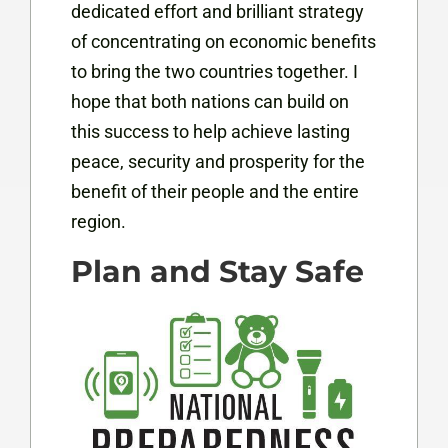
dedicated effort and brilliant strategy
of concentrating on economic benefits
to bring the two countries together. I
hope that both nations can build on
this success to help achieve lasting
peace, security and prosperity for the
benefit of their people and the entire
region.
Plan and Stay Safe