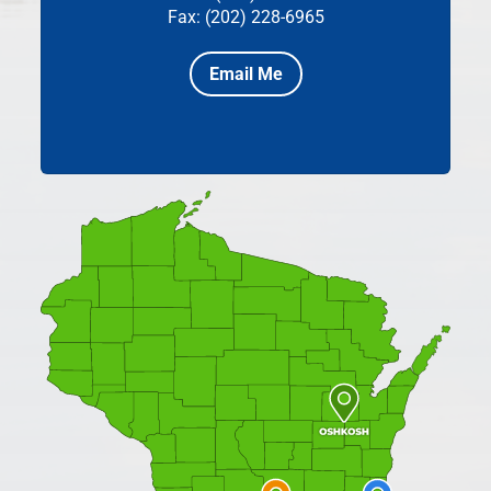
Fax: (202) 228-6965
Email Me