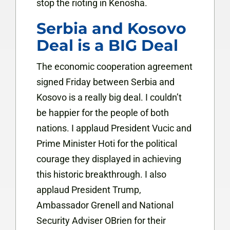
stop the rioting in Kenosha.
Serbia and Kosovo
Deal is a BIG Deal
The economic cooperation agreement
signed Friday between Serbia and
Kosovo is a really big deal. I couldn’t
be happier for the people of both
nations. I applaud President Vucic and
Prime Minister Hoti for the political
courage they displayed in achieving
this historic breakthrough. I also
applaud President Trump,
Ambassador Grenell and National
Security Adviser OBrien for their