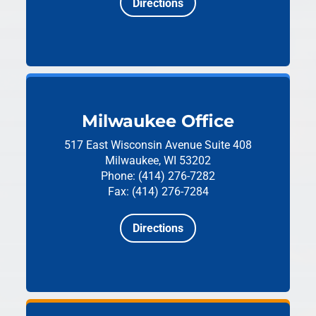
Directions
Milwaukee Office
517 East Wisconsin Avenue
Suite 408
Milwaukee, WI 53202
Phone: (414) 276-7282
Fax: (414) 276-7284
Directions