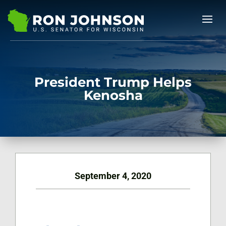
President Trump Helps
Kenosha
September 4, 2020