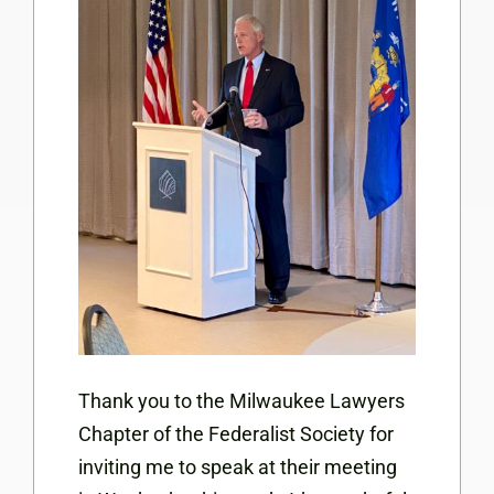
Thank you to the Milwaukee Lawyers
Chapter of the Federalist Society for
inviting me to speak at their meeting