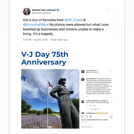
V-J Day 75th
Anniversary