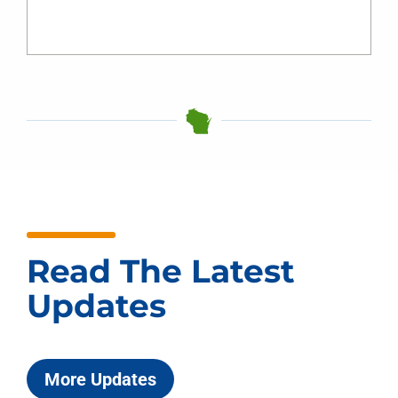
Read The Latest
Updates
More Updates