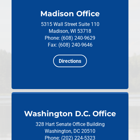
Madison Office
5315 Wall Street
Suite 110
Madison, WI 53718
Phone: (608) 240-9629
Fax: (608) 240-9646
Directions
Washington D.C. Office
328 Hart Senate Office Building
Washington, DC 20510
Phone: (202) 224-5323