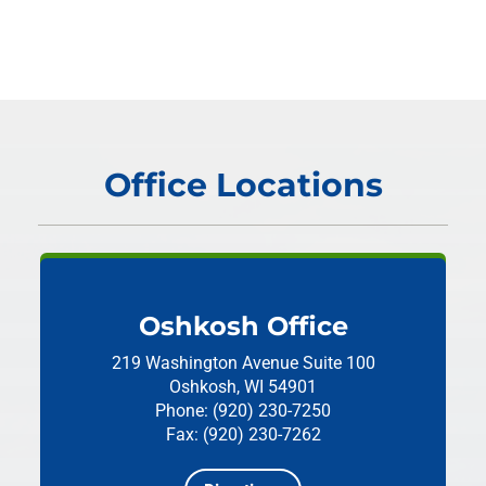
Office Locations
Oshkosh Office
219 Washington Avenue
Suite 100
Oshkosh, WI 54901
Phone: (920) 230-7250
Fax: (920) 230-7262