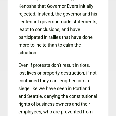
Kenosha that Governor Evers initially
rejected. Instead, the governor and his
lieutenant governor made statements,
leapt to conclusions, and have
participated in rallies that have done
more to incite than to calm the
situation.
Even if protests don’t result in riots,
lost lives or property destruction, if not
contained they can lengthen into a
siege like we have seen in Portland
and Seattle, denying the constitutional
rights of business owners and their
employees, who are prevented from