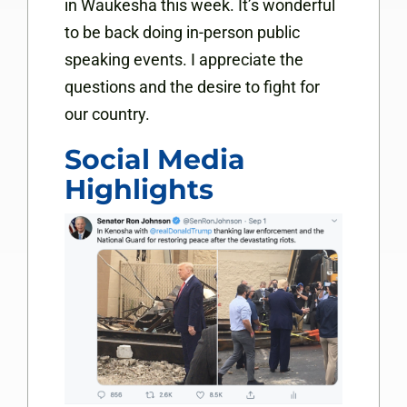
in Waukesha this week. It’s wonderful
to be back doing in-person public
speaking events. I appreciate the
questions and the desire to fight for
our country.
Social Media
Highlights