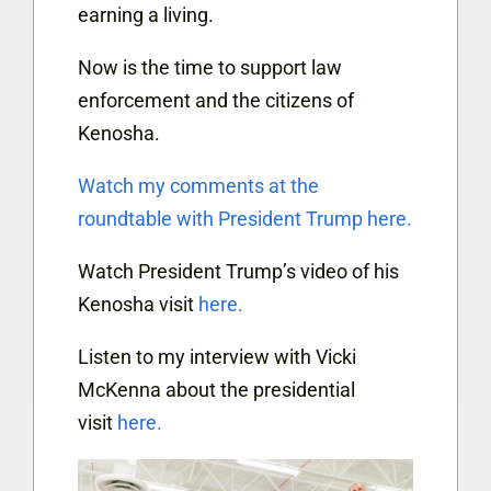
earning a living.
Now is the time to support law
enforcement and the citizens of
Kenosha.
Watch my comments at the
roundtable with President Trump
here.
Watch President Trump’s video of his
Kenosha visit
here.
Listen to my interview with Vicki
McKenna about the presidential
visit
here.