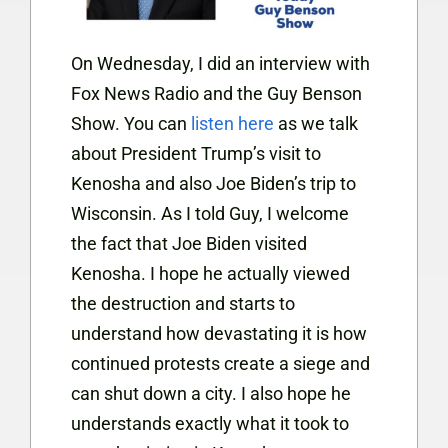
On Wednesday, I did an interview with
Fox News Radio and the Guy Benson
Show. You can
listen here
as we talk
about President Trump’s visit to
Kenosha and also Joe Biden’s trip to
Wisconsin. As I told Guy, I welcome
the fact that Joe Biden visited
Kenosha. I
hope he actually viewed
the destruction and starts to
understand how devastating it is how
continued protests create a siege and
can shut down a city. I also hope he
understands exactly what it took to