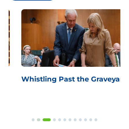
Whistling Past the Graveyard