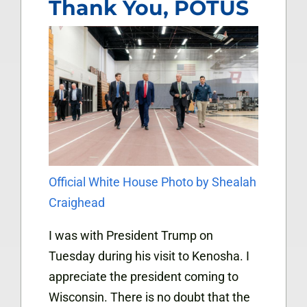
Thank You, POTUS
Official White House Photo by Shealah
Craighead
I was with President Trump on
Tuesday during his visit to Kenosha. I
appreciate the president coming to
Wisconsin. There is no doubt that the