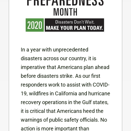
In a year with unprecedented
disasters across our country, it is
imperative that Americans plan ahead
before disasters strike. As our first
responders work to assist with COVID-
19, wildfires in California and hurricane
recovery operations in the Gulf states,
it is critical that Americans heed the
warnings of public safety officials. No
action is more important than