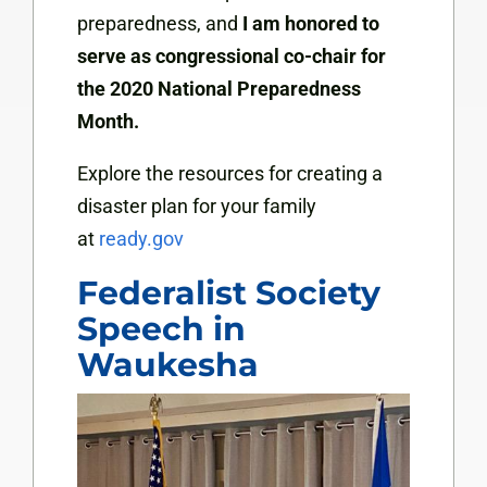
preparedness, and
I am honored to
serve as congressional co-chair for
the 2020 National Preparedness
Month.
Explore the resources for creating a
disaster plan for your family
at
ready.gov
Federalist Society
Speech in
Waukesha