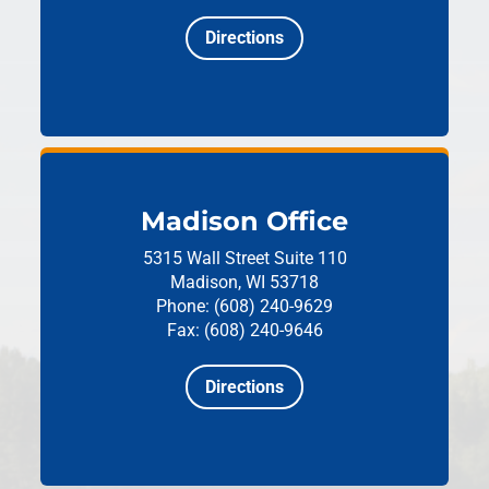
Directions
Madison Office
5315 Wall Street
Suite 110
Madison, WI 53718
Phone: (608) 240-9629
Fax: (608) 240-9646
Directions