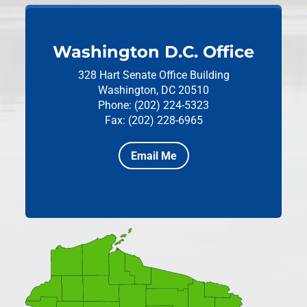
Washington D.C. Office
328 Hart Senate Office Building
Washington, DC 20510
Phone: (202) 224-5323
Fax: (202) 228-6965
Email Me