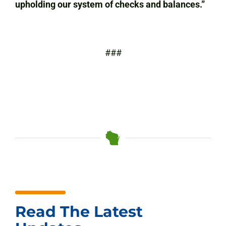
upholding our system of checks and balances.”
###
Read The Latest