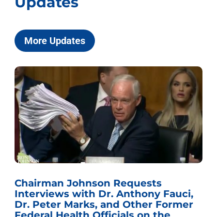
Updates
More Updates
Chairman Johnson Requests
Interviews with Dr. Anthony Fauci,
Dr. Peter Marks, and Other Former
Federal Health Officials on the