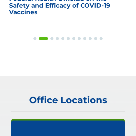
Safety and Efficacy of COVID-19
Vaccines
Office Locations