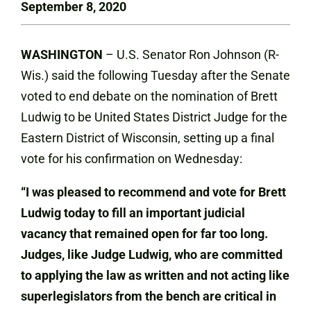
September 8, 2020
WASHINGTON
– U.S. Senator Ron Johnson (R-
Wis.) said the following Tuesday after the Senate
voted to end debate on the nomination of Brett
Ludwig to be United States District Judge for the
Eastern District of Wisconsin, setting up a final
vote for his confirmation on Wednesday:
“I was pleased to recommend and vote for Brett
Ludwig today to fill an important judicial
vacancy that remained open for far too long.
Judges, like Judge Ludwig, who are committed
to applying the law as written and not acting like
superlegislators from the bench are critical in