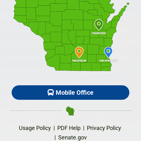
Mobile Office
Usage Policy
|
PDF Help
|
Privacy Policy
|
Senate.gov