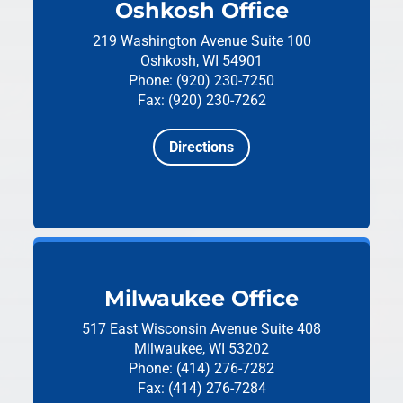
Oshkosh Office
219 Washington Avenue
Suite 100
Oshkosh, WI 54901
Phone: (920) 230-7250
Fax: (920) 230-7262
Directions
Milwaukee Office
517 East Wisconsin Avenue
Suite 408
Milwaukee, WI 53202
Phone: (414) 276-7282
Fax: (414) 276-7284