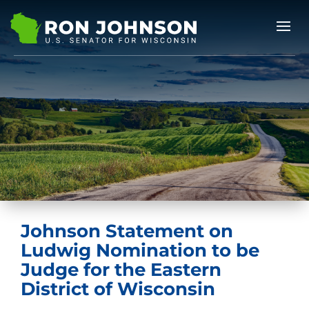
Johnson Statement on
Ludwig Nomination to be
Judge for the Eastern
District of Wisconsin