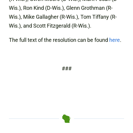
Wis.), Ron Kind (D-Wis.), Glenn Grothman (R-
Wis.), Mike Gallagher (R-Wis.), Tom Tiffany (R-
Wis.), and Scott Fitzgerald (R-Wis.).
The full text of the resolution can be found
here
.
###