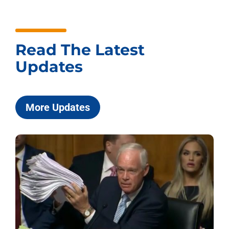
Read The Latest
Updates
More Updates