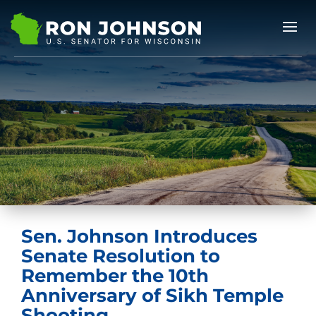
Sen. Johnson Introduces
Senate Resolution to
Remember the 10th
Anniversary of Sikh Temple
Shooting