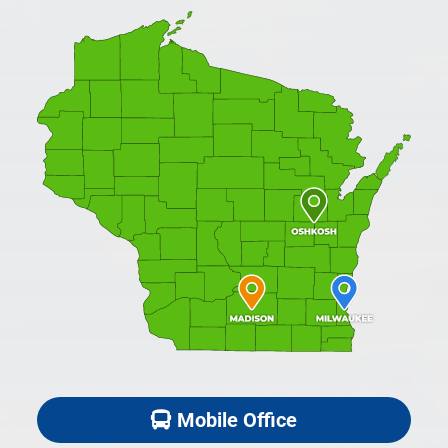
Mobile Office