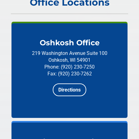
Office Locations
Oshkosh Office
219 Washington Avenue
Suite 100
Oshkosh, WI 54901
Phone: (920) 230-7250
Fax: (920) 230-7262
Directions