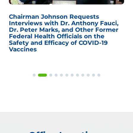
Chairman Johnson Requests
Interviews with Dr. Anthony Fauci,
Dr. Peter Marks, and Other Former
Federal Health Officials on the
Safety and Efficacy of COVID-19
Vaccines