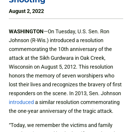
August 2, 2022
WASHINGTON
—On Tuesday, U.S. Sen. Ron
Johnson (R-Wis.) introduced a resolution
commemorating the 10th anniversary of the
attack at the Sikh Gurdwara in Oak Creek,
Wisconsin on August 5, 2012. This resolution
honors the memory of seven worshipers who
lost their lives and recognizes the bravery of first
responders on the scene. In 2013, Sen. Johnson
introduced
a similar resolution commemorating
the one-year anniversary of the tragic attack.
“Today, we remember the victims and family