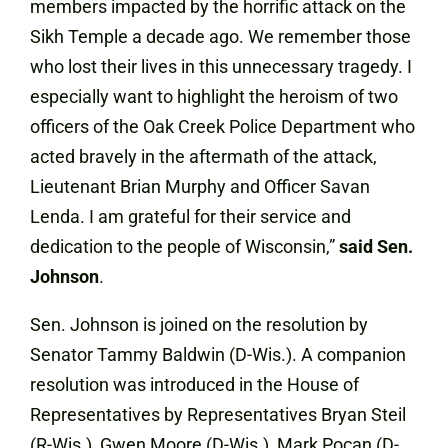
members impacted by the horrific attack on the
Sikh Temple a decade ago. We remember those
who lost their lives in this unnecessary tragedy. I
especially want to highlight the heroism of two
officers of the Oak Creek Police Department who
acted bravely in the aftermath of the attack,
Lieutenant Brian Murphy and Officer Savan
Lenda. I am grateful for their service and
dedication to the people of Wisconsin,”
said Sen.
Johnson
.
Sen. Johnson is joined on the resolution by
Senator Tammy Baldwin (D-Wis.). A companion
resolution was introduced in the House of
Representatives by Representatives Bryan Steil
(R-Wis.), Gwen Moore (D-Wis.), Mark Pocan (D-