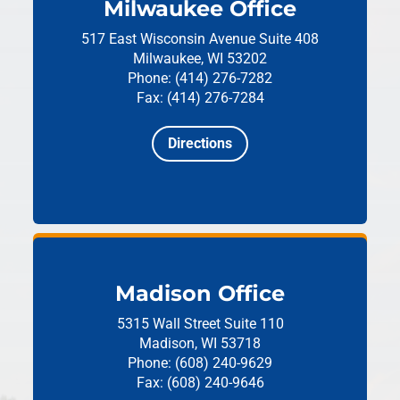
Milwaukee Office
517 East Wisconsin Avenue
Suite 408
Milwaukee, WI 53202
Phone: (414) 276-7282
Fax: (414) 276-7284
Directions
Madison Office
5315 Wall Street
Suite 110
Madison, WI 53718
Phone: (608) 240-9629
Fax: (608) 240-9646