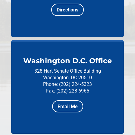
Directions
Washington D.C. Office
328 Hart Senate Office Building
Washington, DC 20510
Phone: (202) 224-5323
Fax: (202) 228-6965
Email Me