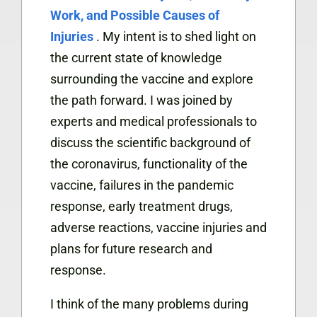
Work, and Possible Causes of
Injuries
. My intent is to shed light on
the current state of knowledge
surrounding the vaccine and explore
the path forward. I was joined by
experts and medical professionals to
discuss the scientific background of
the coronavirus, functionality of the
vaccine, failures in the pandemic
response, early treatment drugs,
adverse reactions, vaccine injuries and
plans for future research and
response.
I think of the many problems during