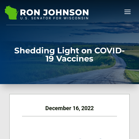
Shedding Light on COVID-
19 Vaccines
December 16, 2022