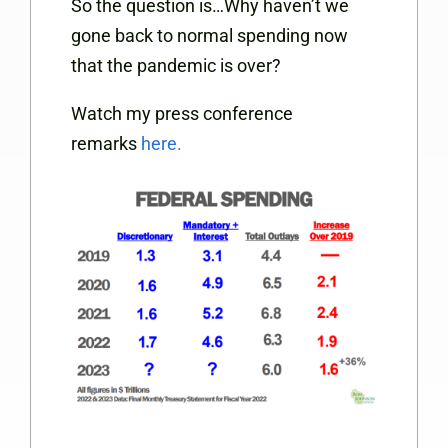
So the question is…Why haven’t we
gone back to normal spending now
that the pandemic is over?
Watch my press conference
remarks
here.