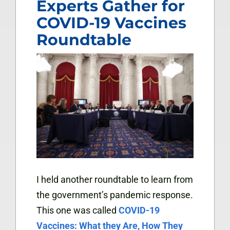
Experts Gather for
COVID-19 Vaccines
Roundtable
I held another roundtable to learn from
the government’s pandemic response.
This one was called
COVID-19
Vaccines: What they Are, How They