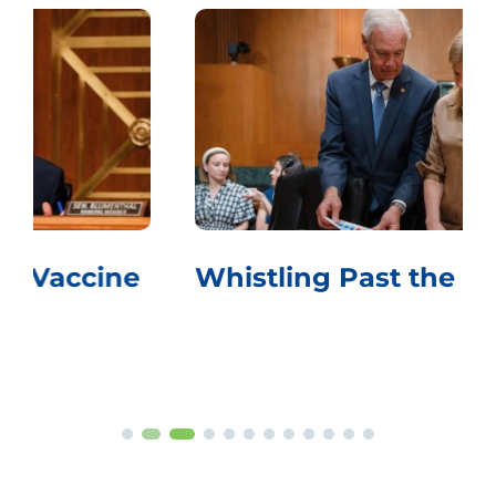
Whistling Past the Graveyard