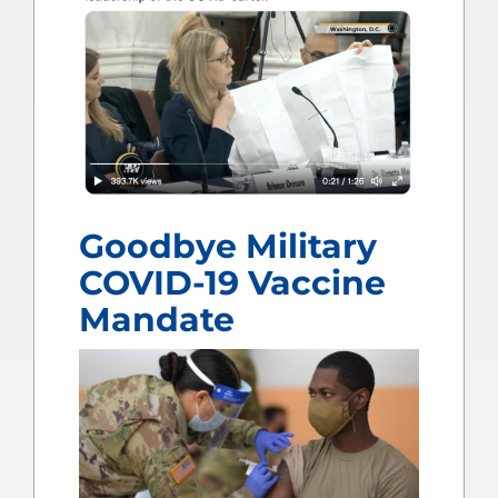
Goodbye Military
COVID-19 Vaccine
Mandate