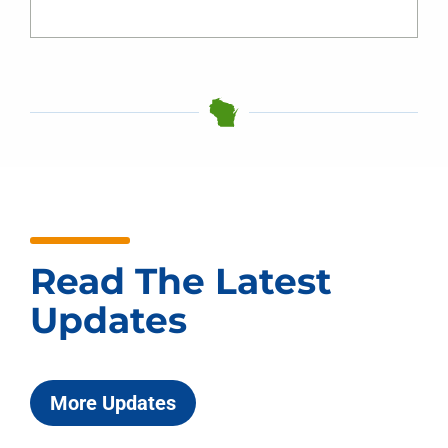
Read The Latest
Updates
More Updates