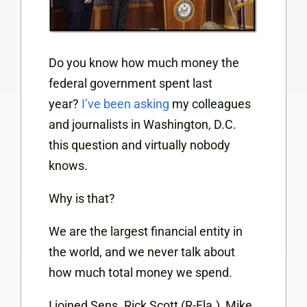
Do you know how much money the
federal government spent last
year?
I’ve been asking
my colleagues
and journalists in Washington, D.C.
this question and virtually nobody
knows.
Why is that?
We are the largest financial entity in
the world, and we never talk about
how much total money we spend.
I joined Sens. Rick Scott (R-Fla.), Mike