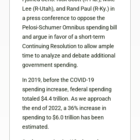
Lee (R-Utah), and Rand Paul (R-Ky.) in
a press conference to oppose the
Pelosi-Schumer Omnibus spending bill
and argue in favor of a short-term
Continuing Resolution to allow ample
time to analyze and debate additional
government spending.
In 2019, before the COVID-19
spending increase, federal spending
totaled $4.4 trillion. As we approach
the end of 2022, a 36% increase in
spending to $6.0 trillion has been
estimated.