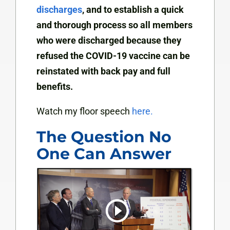
discharges
, and to establish a quick
and thorough process so all members
who were discharged because they
refused the COVID-19 vaccine can be
reinstated with back pay and full
benefits.
Watch my floor speech
here.
The Question No
One Can Answer