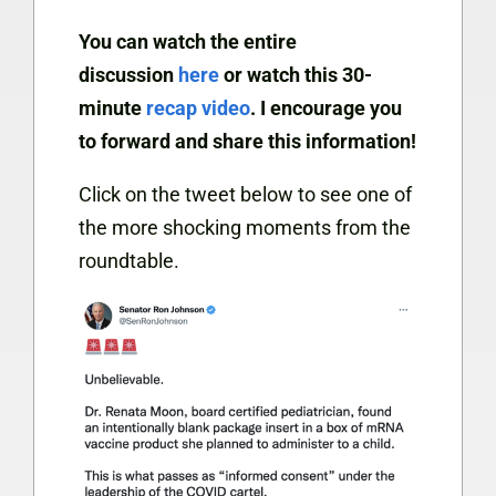
You can watch the entire
discussion
here
or watch this 30-
minute
recap video
. I encourage you
to forward and share this information!
Click on the tweet below to see one of
the more shocking moments from the
roundtable.