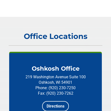
Office Locations
Oshkosh Office
219 Washington Avenue
Suite 100
Oshkosh, WI 54901
Phone: (920) 230-7250
Fax: (920) 230-7262
Directions