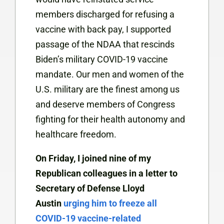
members discharged for refusing a
vaccine with back pay, I supported
passage of the NDAA that rescinds
Biden’s military COVID-19 vaccine
mandate. Our men and women of the
U.S. military are the finest among us
and deserve members of Congress
fighting for their health autonomy and
healthcare freedom.
On Friday, I joined nine of my
Republican colleagues in a letter to
Secretary of Defense Lloyd
Austin
urging him to freeze all
COVID-19 vaccine-related