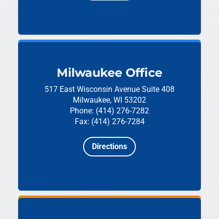
Milwaukee Office
517 East Wisconsin Avenue
Suite 408
Milwaukee, WI 53202
Phone: (414) 276-7282
Fax: (414) 276-7284
Directions