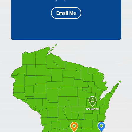
Email Me