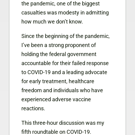
the pandemic, one of the biggest
casualties was modesty in admitting
how much we don’t know.
Since the beginning of the pandemic,
I’ve been a strong proponent of
holding the federal government
accountable for their failed response
to COVID-19 and a leading advocate
for early treatment, healthcare
freedom and individuals who have
experienced adverse vaccine
reactions.
This three-hour discussion was my
fifth roundtable on COVID-19.