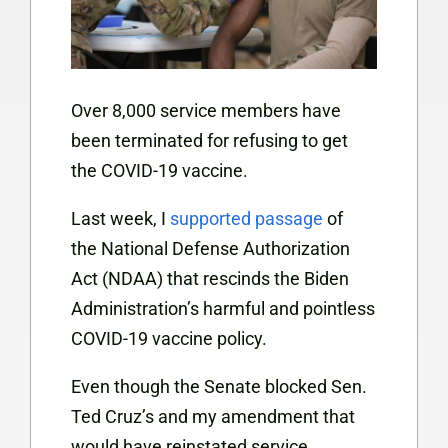
Over 8,000 service members have
been terminated for refusing to get
the COVID-19 vaccine.
Last week, I
supported passage
of
the National Defense Authorization
Act (NDAA) that rescinds the Biden
Administration’s harmful and pointless
COVID-19 vaccine policy.
Even though the Senate blocked Sen.
Ted Cruz’s and my amendment that
would have reinstated service