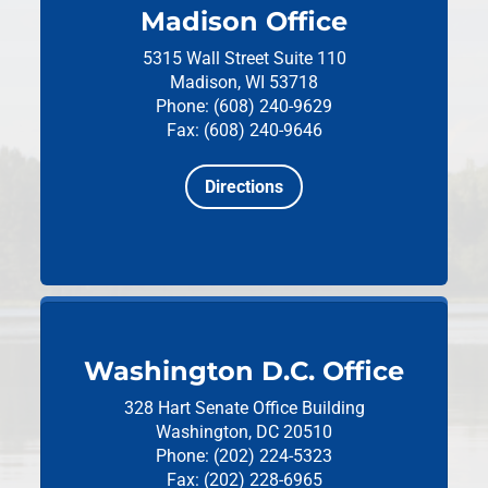
Madison Office
5315 Wall Street
Suite 110
Madison, WI 53718
Phone: (608) 240-9629
Fax: (608) 240-9646
Directions
Washington D.C. Office
328 Hart Senate Office Building
Washington, DC 20510
Phone: (202) 224-5323
Fax: (202) 228-6965