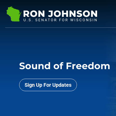
Sound of Freedom
Sign Up For Updates