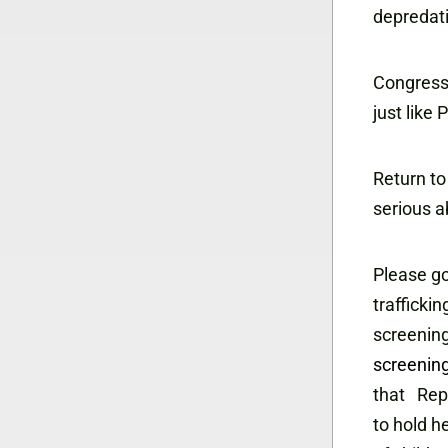
depredati
Congress 
just like
Return to
serious a
Please go
trafficki
screening
screening
that Rep
to hold h