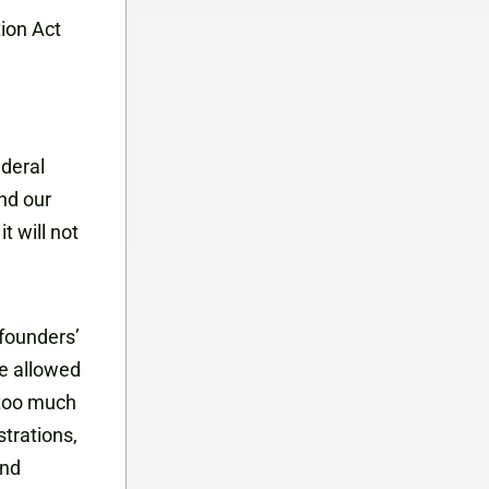
ion Act
ederal
nd our
t will not
 founders’
ve allowed
 too much
trations,
and