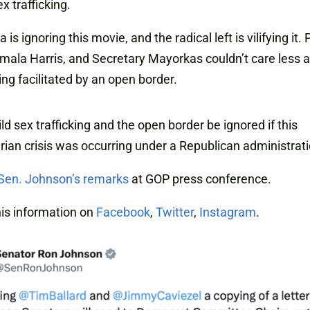
ex trafficking.
is ignoring this movie, and the radical left is vilifying it.
mala Harris, and Secretary Mayorkas couldn’t care less 
ng facilitated by an open border.
ld sex trafficking and the open border be ignored if this
ian crisis was occurring under a Republican administrat
Sen. Johnson’s remarks
at GOP press conference.
is information on
Facebook
,
Twitter
,
Instagram
.