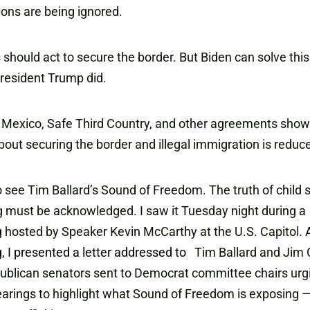
ons are being ignored.
should act to secure the border. But Biden can solve thi
 President Trump did.
 Mexico, Safe Third Country, and other agreements show
bout securing the border and illegal immigration is reduc
 see Tim Ballard’s Sound of Freedom. The truth of child 
ng must be acknowledged. I saw it Tuesday night during a
 hosted by Speaker Kevin McCarthy at the U.S. Capitol.
, I presented a letter addressed to
Tim Ballard and Jim 
ublican senators sent to Democrat committee chairs ur
earings to highlight what Sound of Freedom is exposing — 