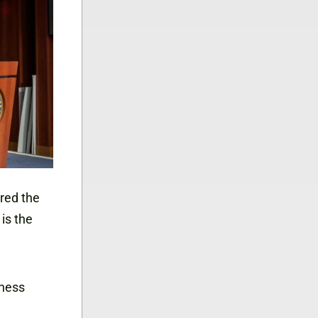
ered the
is the
iness