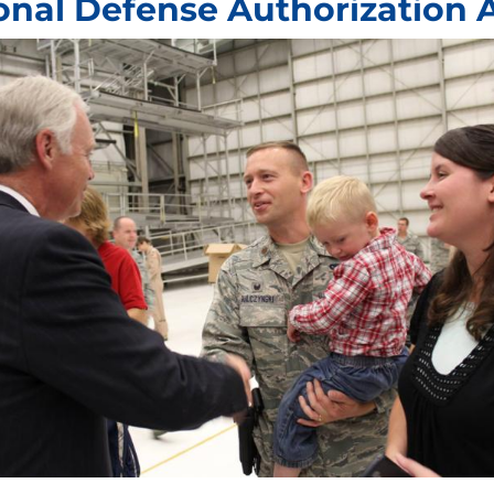
onal Defense Authorization 