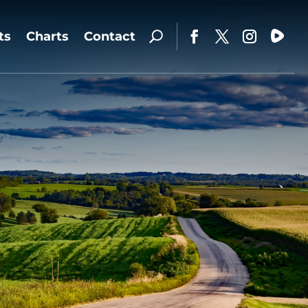
ts
Charts
Contact