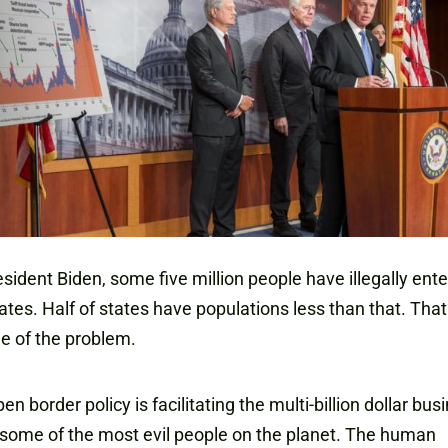
sident Biden, some five million people have illegally ent
ates. Half of states have populations less than that. That 
e of the problem.
en border policy is facilitating the multi-billion dollar bus
some of the most evil people on the planet. The human