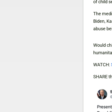
of child s
The media 
Biden, Ka
abuse bei
Would chi
humanitar
WATCH:
SHARE th