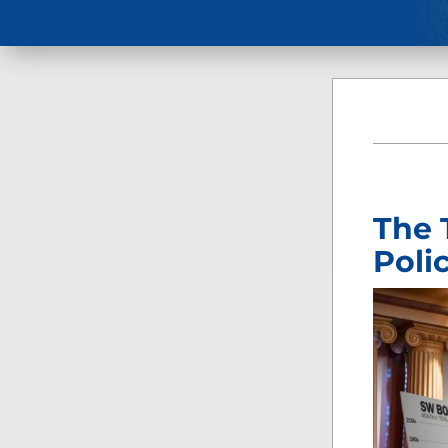
The 
Poli