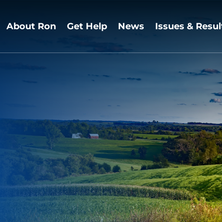
About Ron
Get Help
News
Issues & Resul