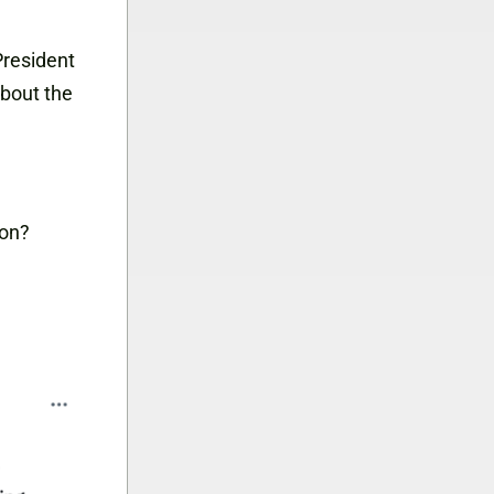
 President
about the
ion?