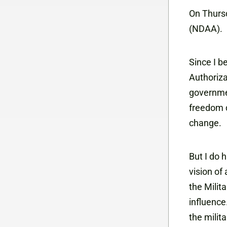
On Thursd
(NDAA).
Since I b
Authoriza
governmen
freedom de
change.
But I do 
vision of
the Milit
influence
the milit