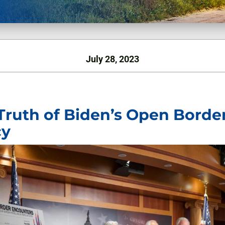
July 28, 2023
Truth of Biden’s Open Borde
cy