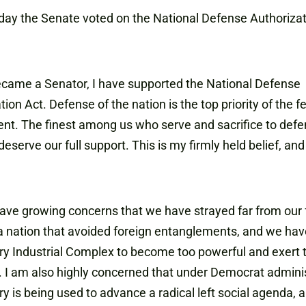
ay the Senate voted on the National Defense Authorizat
ecame a Senator, I have supported the National Defense
tion Act. Defense of the nation is the top priority of the f
t. The finest among us who serve and sacrifice to defe
serve our full support. This is my firmly held belief, and i
have growing concerns that we have strayed far from our
 a nation that avoided foreign entanglements, and we ha
ary Industrial Complex to become too powerful and exert
. I am also highly concerned that under Democrat adminis
ary is being used to advance a radical left social agenda, 