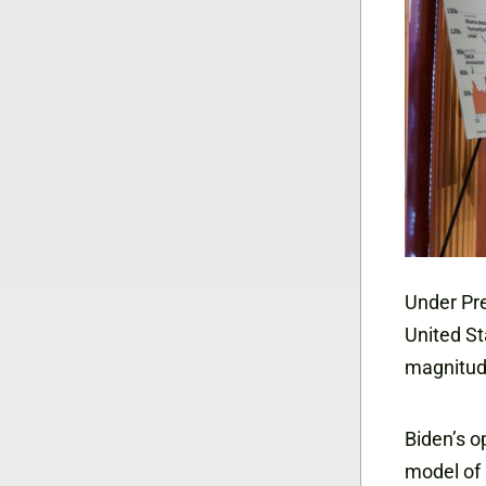
Under Pre
United St
magnitud
Biden’s op
model of 