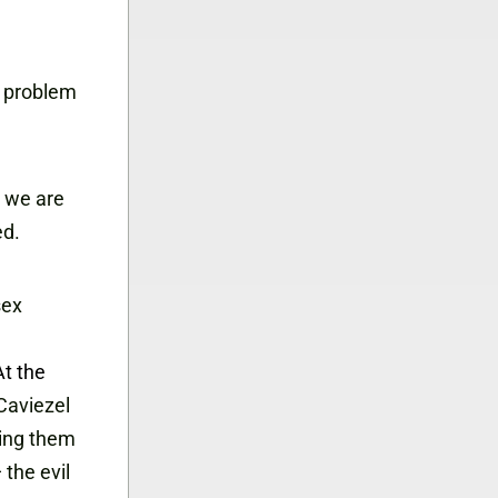
s problem
 we are
ed.
sex
At the
Caviezel
ging them
the evil