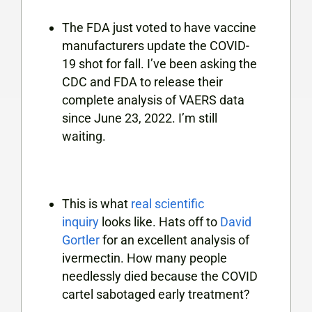
The FDA just voted to have vaccine
manufacturers update the COVID-
19 shot for fall. I’ve been asking the
CDC and FDA to release their
complete analysis of VAERS data
since June 23, 2022. I’m still
waiting.
This is what
real scientific
inquiry
looks like. Hats off to
David
Gortler
for an excellent analysis of
ivermectin. How many people
needlessly died because the COVID
cartel sabotaged early treatment?