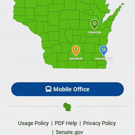
Mobile Office
Usage Policy
|
PDF Help
|
Privacy Policy
|
Senate.gov