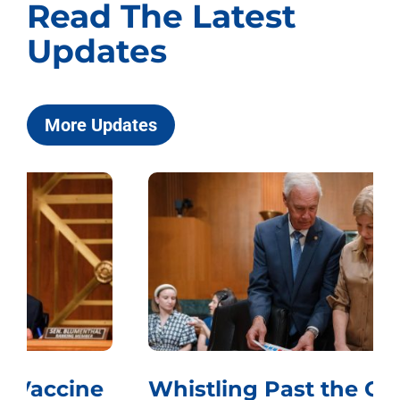
Read The Latest
Updates
More Updates
Whistling Past the Graveyard