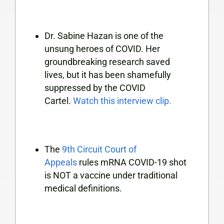
Dr. Sabine Hazan is
one of the
unsung heroes of COVID. Her
groundbreaking research saved
lives, but it has been shamefully
suppressed by the COVID
Cartel.
Watch this interview clip.
The
9th Circuit Court of
Appeals
rules mRNA COVID-19 shot
is NOT a vaccine under traditional
medical definitions.