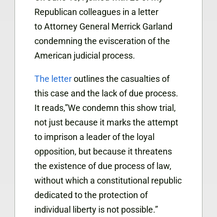
Republican colleagues in a letter
to Attorney General Merrick Garland
condemning the evisceration of the
American judicial process.
The letter
outlines the casualties of
this case and the lack of due process.
It reads,”We condemn this show trial,
not just because it marks the attempt
to imprison a leader of the loyal
opposition, but because it threatens
the existence of due process of law,
without which a constitutional republic
dedicated to the protection of
individual liberty is not possible.”