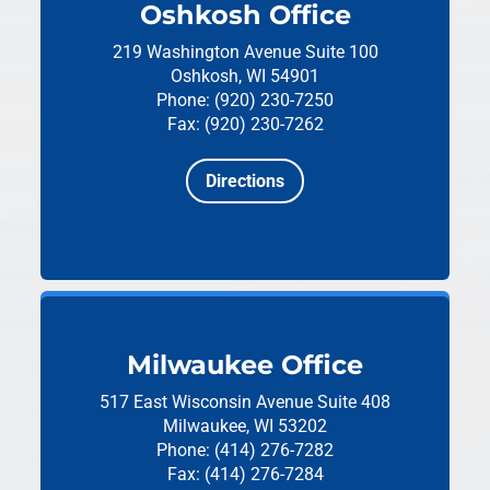
Oshkosh Office
219 Washington Avenue
Suite 100
Oshkosh, WI 54901
Phone: (920) 230-7250
Fax: (920) 230-7262
Directions
Milwaukee Office
517 East Wisconsin Avenue
Suite 408
Milwaukee, WI 53202
Phone: (414) 276-7282
Fax: (414) 276-7284