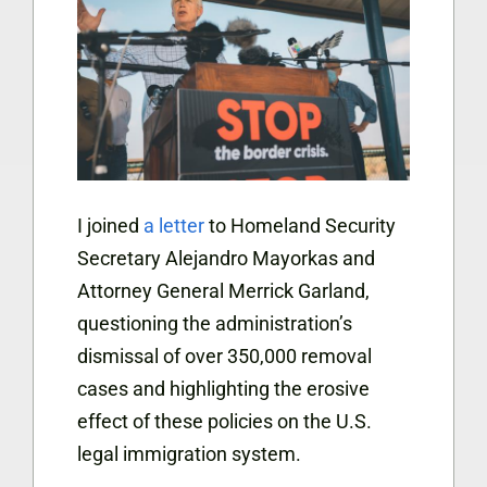
I joined
a letter
to Homeland Security
Secretary Alejandro Mayorkas and
Attorney General Merrick Garland,
questioning the administration’s
dismissal of over 350,000 removal
cases and highlighting the erosive
effect of these policies on the U.S.
legal immigration system.