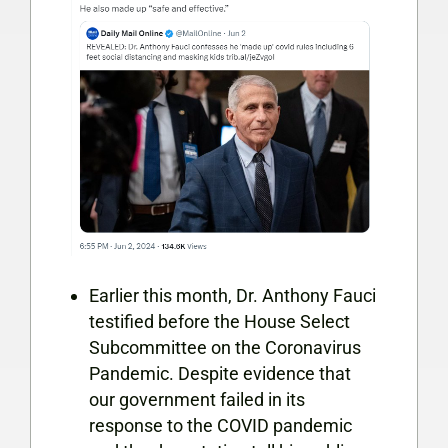
Earlier this month, Dr. Anthony Fauci
testified before the House Select
Subcommittee on the Coronavirus
Pandemic. Despite evidence that
our government failed in its
response to the COVID pandemic