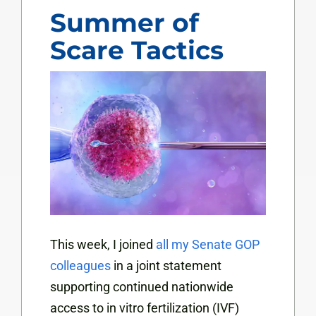
Summer of
Scare Tactics
This week, I joined
all my Senate GOP
colleagues
in a joint statement
supporting continued nationwide
access to in vitro fertilization (IVF)