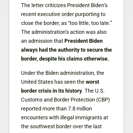
The letter criticizes President Biden’s
recent executive order purporting to
close the border, as “too little, too late.”
The administration’s action was also
an admission that
President Biden
always had the authority to secure the
border, despite his claims otherwise.
Under the Biden administration, the
United States has seen the
worst
border crisis in its history
. The U.S.
Customs and Border Protection (CBP)
reported more than 7.8 million
encounters with illegal immigrants at
the southwest border over the last