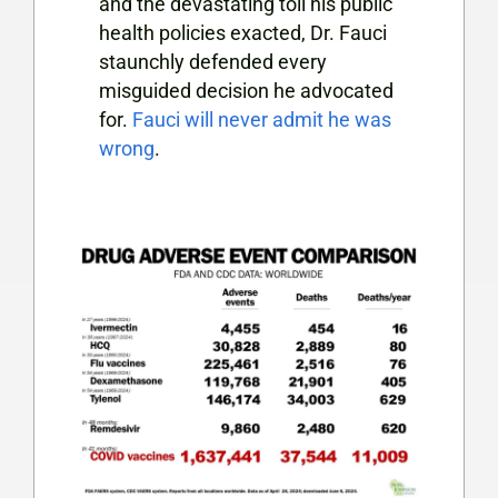
and the devastating toll his public
health policies exacted, Dr. Fauci
staunchly defended every
misguided decision he advocated
for.
Fauci will never admit he was
wrong
.