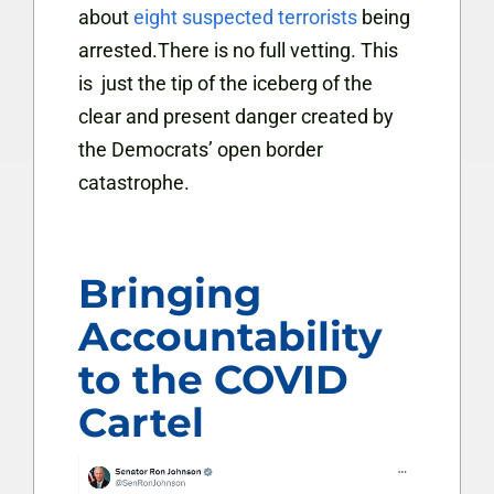
about
eight suspected terrorists
being
arrested.There is no full vetting. This
is just the tip of the iceberg of the
clear and present danger created by
the Democrats’ open border
catastrophe.
Bringing
Accountability
to the COVID
Cartel