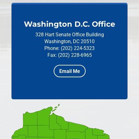
Washington D.C. Office
328 Hart Senate Office Building
Washington, DC 20510
Phone: (202) 224-5323
Fax: (202) 228-6965
Email Me