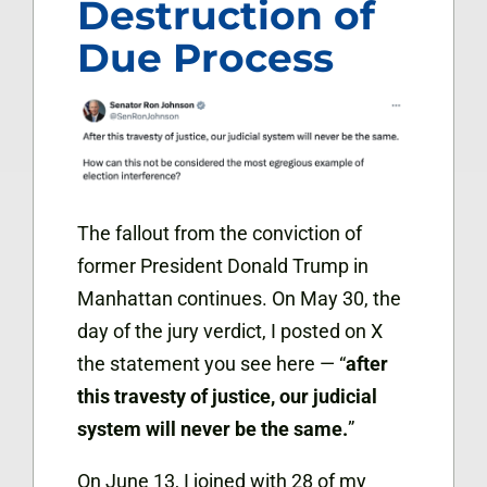
Destruction of
Due Process
The fallout from the conviction of
former President Donald Trump in
Manhattan continues. On May 30, the
day of the jury verdict, I posted on X
the statement you see here — “
after
this travesty of justice, our judicial
system will never be the same.
”
On June 13, I joined with 28 of my