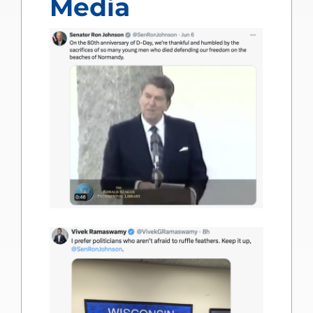
Media