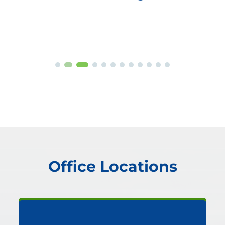
Office Locations