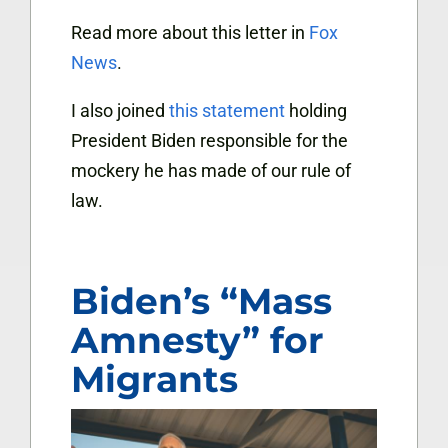
Read more about this letter in
Fox
News
.
I also joined
this statement
holding
President Biden responsible for the
mockery he has made of our rule of
law.
Biden’s “Mass
Amnesty” for
Migrants