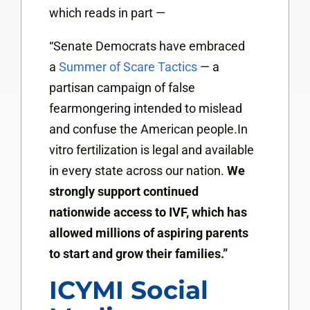
which reads in part —
“Senate Democrats have embraced
a
Summer of Scare Tactics
— a
partisan campaign of false
fearmongering intended to mislead
and confuse the American people.In
vitro fertilization is legal and available
in every state across our nation.
We
strongly support continued
nationwide access to IVF, which has
allowed millions of aspiring parents
to start and grow their families.”
ICYMI Social