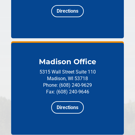
Directions
Madison Office
5315 Wall Street
Suite 110
Madison, WI 53718
Phone: (608) 240-9629
Fax: (608) 240-9646
Directions