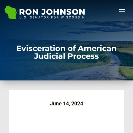
Evisceration of American
Judicial Process
June 14, 2024