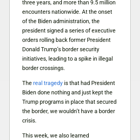
three years, and more than 9.5 million
encounters nationwide. At the onset
of the Biden administration, the
president signed a series of executive
orders rolling back former President
Donald Trump’s border security
initiatives, leading to a spike in illegal
border crossings.
The
real tragedy
is that had President
Biden done nothing and just kept the
Trump programs in place that secured
the border, we wouldn’t have a border
crisis.
This week, we also learned