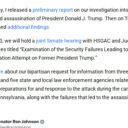
, I released a
preliminary report
on our investigation int
 assassination of President Donald J. Trump. Then on 
sed
additional findings.
0, we will hold a
joint Senate hearing
with HSGAC and Jud
s titled “Examination of the Security Failures Leading to
ation Attempt on Former President Trump.”
re
about our bipartisan request for information from three
and five state and local law enforcement agencies relate
preparations for and response to the attack during the c
Pennsylvania, along with the failures that led to the assass