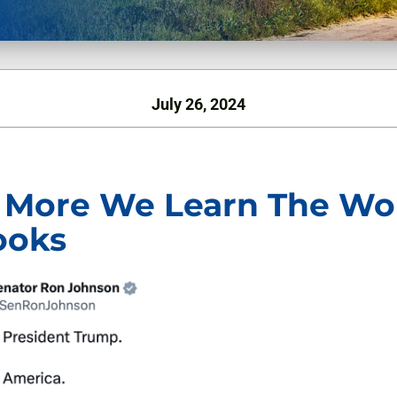
July 26, 2024
 More We Learn The Wo
ooks