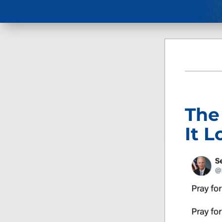
The
It L