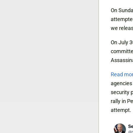
On Sunday
attempted
we relea
On July 3
committee
Assassin
Read mo
agencies 
security 
rally in 
attempt.