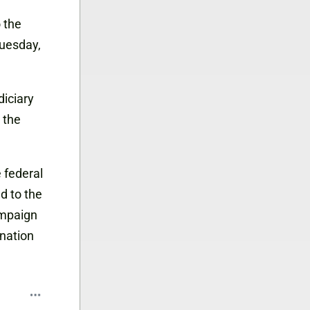
o the
Tuesday,
iciary
 the
 federal
d to the
ampaign
ination