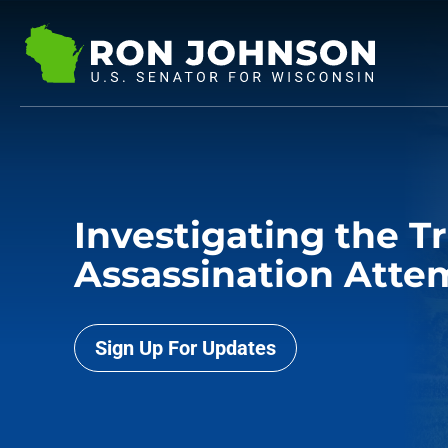
Investigating the 
Assassination Atte
Sign Up For Updates