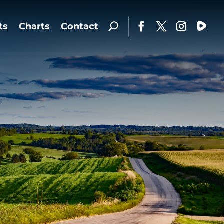
ts
Charts
Contact