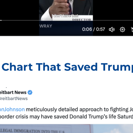
 Chart That Saved Trum