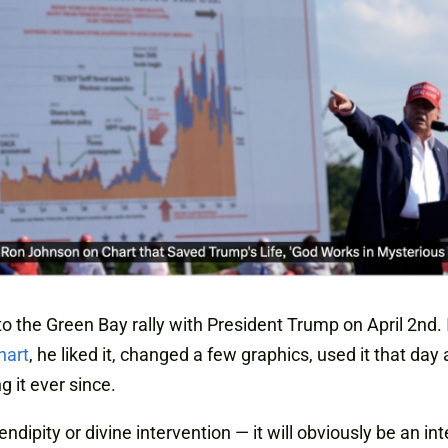
 to the Green Bay rally with President Trump on April 2nd.
hart
, he liked it, changed a few graphics, used it that day
g it ever since.
rendipity or divine intervention — it will obviously be an in