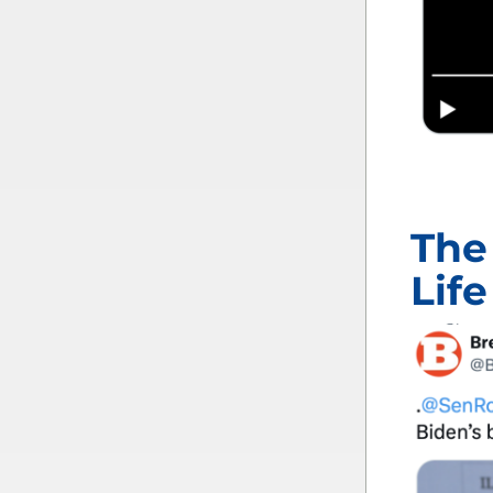
The
Life