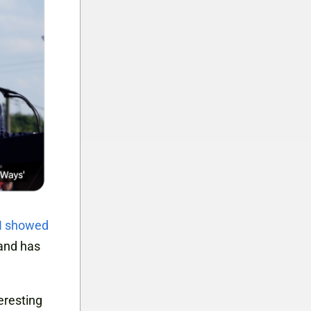
I showed
 and has
teresting