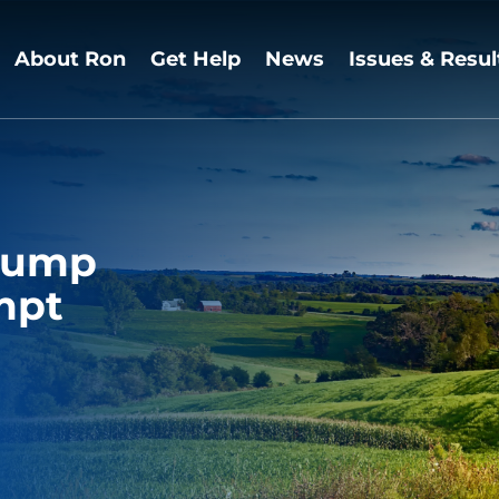
About Ron
Get Help
News
Issues & Resul
Trump
mpt