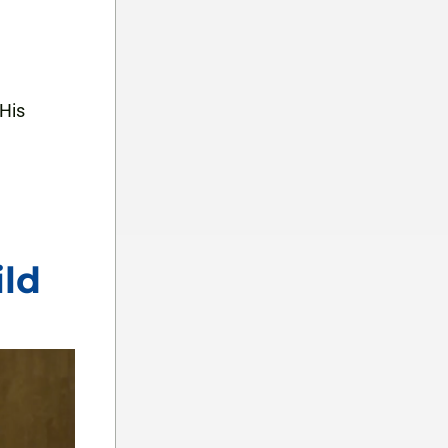
 His
ild