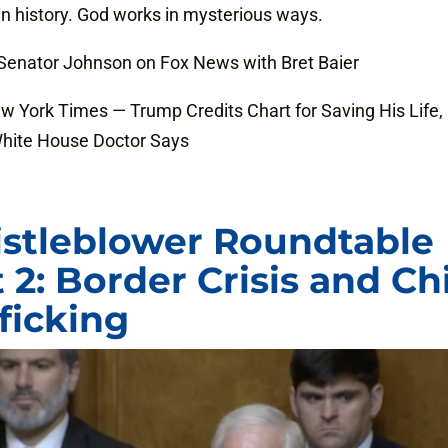
in history. God works in mysterious ways.
 Senator Johnson on Fox News with Bret Baier
ew York Times — Trump Credits Chart for Saving His Life,
hite House Doctor Says
stleblower Roundtable
 2: Border Crisis and Ch
fficking