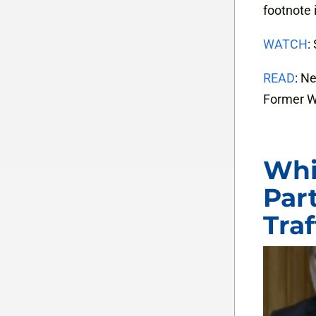
footnote 
WATCH
:
READ
: N
Former W
Whi
Part
Tra