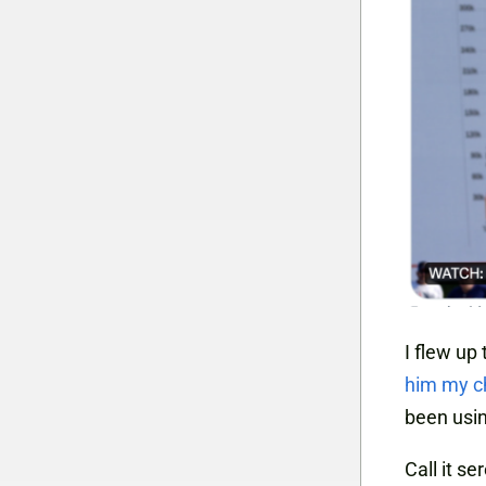
I flew up
him my c
been usin
Call it se