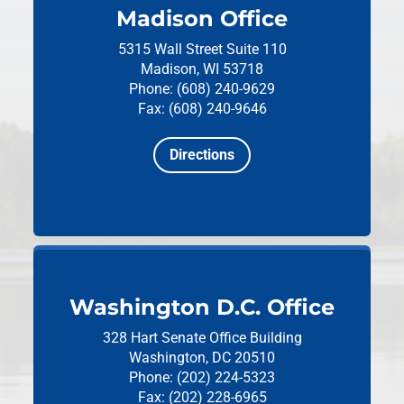
Madison Office
5315 Wall Street
Suite 110
Madison, WI 53718
Phone: (608) 240-9629
Fax: (608) 240-9646
Directions
Washington D.C. Office
328 Hart Senate Office Building
Washington, DC 20510
Phone: (202) 224-5323
Fax: (202) 228-6965