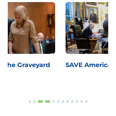
SAVE America Pass Voter ID