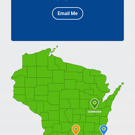
Email Me