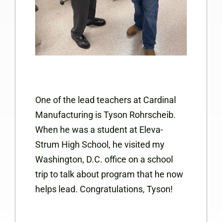
One of the lead teachers at Cardinal
Manufacturing is Tyson Rohrscheib.
When he was a student at Eleva-
Strum High School, he visited my
Washington, D.C. office on a school
trip to talk about program that he now
helps lead. Congratulations, Tyson!