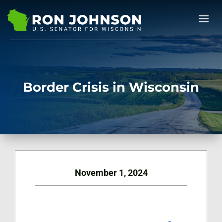
Border Crisis in Wisconsin
November 1, 2024