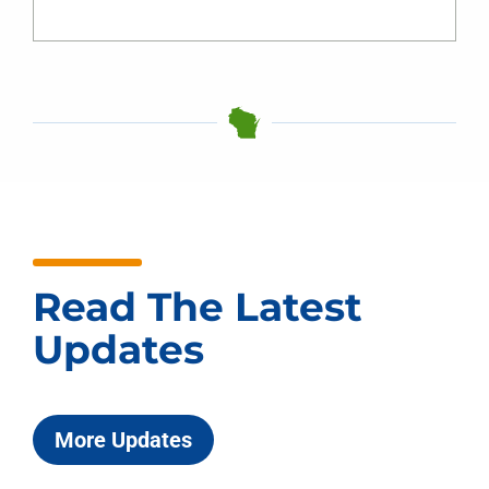
Read The Latest
Updates
More Updates