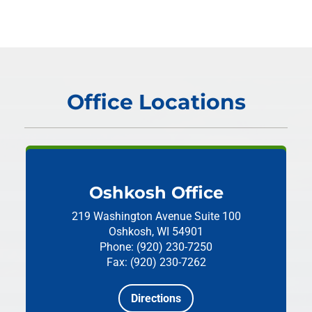
Office Locations
Oshkosh Office
219 Washington Avenue
Suite 100
Oshkosh, WI 54901
Phone: (920) 230-7250
Fax: (920) 230-7262
Directions