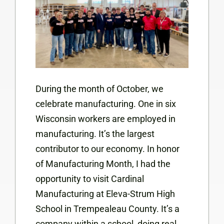
During the month of October, we
celebrate manufacturing. One in six
Wisconsin workers are employed in
manufacturing. It’s the largest
contributor to our economy. In honor
of Manufacturing Month, I had the
opportunity to visit Cardinal
Manufacturing at Eleva-Strum High
School in Trempealeau County. It’s a
company within a school, doing real