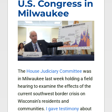
U.S. Congress in
Milwaukee
The
House Judiciary Committee
was
in Milwaukee last week holding a field
hearing to examine the effects of the
current southwest border crisis on
Wisconsin’s residents and
communities.
I gave testimony
about