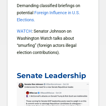
Demanding classified briefings on
potential
Foreign Influence in U.S.
Elections.
WATCH
: Senator Johnson on
Washington Watch talks about
“smurfing” (foreign actors illegal
election contributions).
Senate Leadership