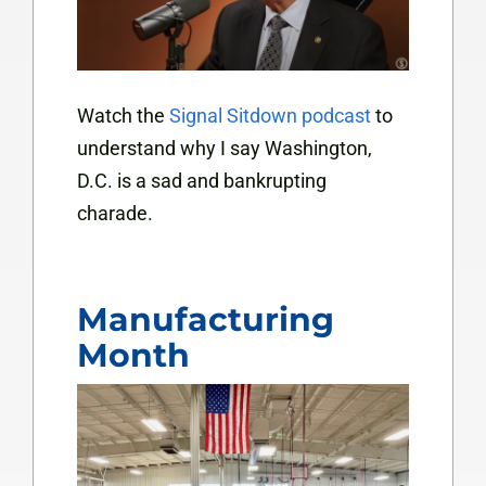
Watch the
Signal Sitdown podcast
to
understand why I say Washington,
D.C. is a sad and bankrupting
charade.
Manufacturing
Month