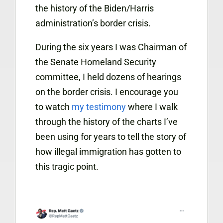
the history of the Biden/Harris
administration’s border crisis.
During the six years I was Chairman of
the Senate Homeland Security
committee, I held dozens of hearings
on the border crisis. I encourage you
to watch
my testimony
where I walk
through the history of the charts I’ve
been using for years to tell the story of
how illegal immigration has gotten to
this tragic point.