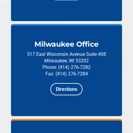
Milwaukee Office
517 East Wisconsin Avenue
Suite 408
Milwaukee, WI 53202
Phone: (414) 276-7282
Fax: (414) 276-7284
Directions