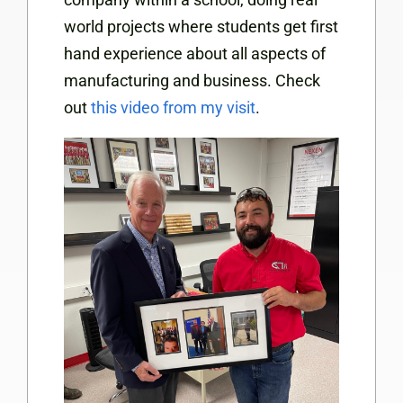
world projects where students get first
hand experience about all aspects of
manufacturing and business. Check
out
this video from my visit
.