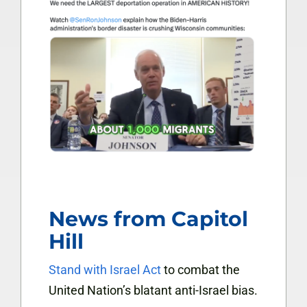
News from Capitol
Hill
Stand with Israel Act
to combat the
United Nation’s blatant anti-Israel bias.