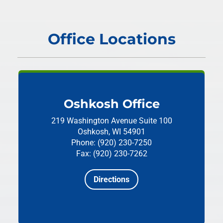
Office Locations
Oshkosh Office
219 Washington Avenue
Suite 100
Oshkosh, WI 54901
Phone: (920) 230-7250
Fax: (920) 230-7262
Directions