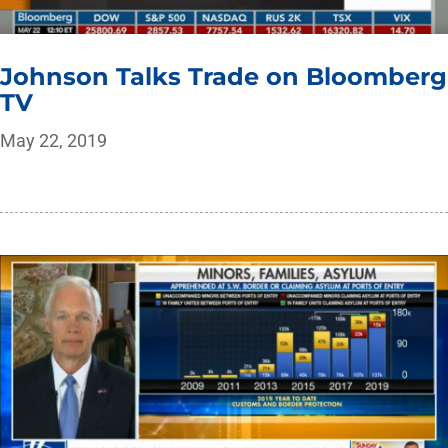
Johnson Talks Trade on Bloomberg
TV
May 22, 2019