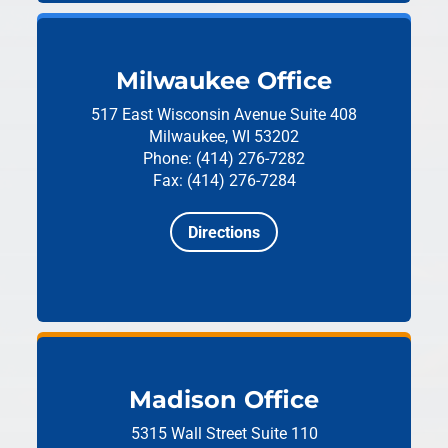
Milwaukee Office
517 East Wisconsin Avenue
Suite 408
Milwaukee, WI 53202
Phone: (414) 276-7282
Fax: (414) 276-7284
Directions
Madison Office
5315 Wall Street
Suite 110