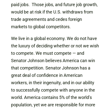
paid jobs. Those jobs, and future job growth,
would be at risk if the U.S. withdraws from
trade agreements and cedes foreign
markets to global competitors.
We live in a global economy. We do not have
the luxury of deciding whether or not we wish
to compete. We must compete — and
Senator Johnson believes America can win
that competition. Senator Johnson has a
great deal of confidence in American
workers, in their ingenuity, and in our ability
to successfully compete with anyone in the
world. America contains 5% of the world’s
population, yet we are responsible for more