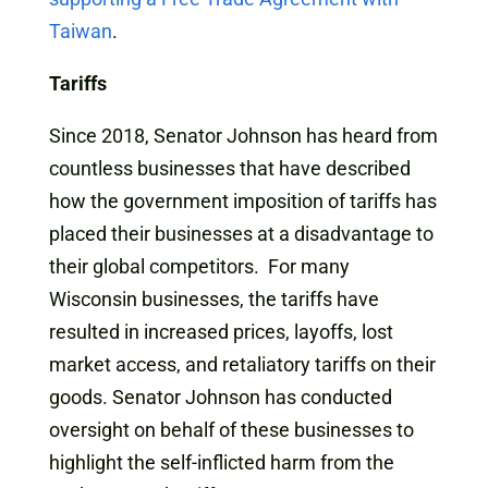
Taiwan
.
Tariffs
Since 2018, Senator Johnson has heard from
countless businesses that have described
how the government imposition of tariffs has
placed their businesses at a disadvantage to
their global competitors. For many
Wisconsin businesses, the tariffs have
resulted in increased prices, layoffs, lost
market access, and retaliatory tariffs on their
goods. Senator Johnson has conducted
oversight on behalf of these businesses to
highlight the self-inflicted harm from the