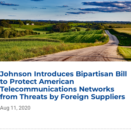
Johnson Introduces Bipartisan Bill
to Protect American
Telecommunications Networks
from Threats by Foreign Suppliers
Aug 11, 2020