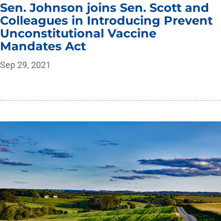
Sen. Johnson joins Sen. Scott and
Colleagues in Introducing Prevent
Unconstitutional Vaccine
Mandates Act
Sep 29, 2021