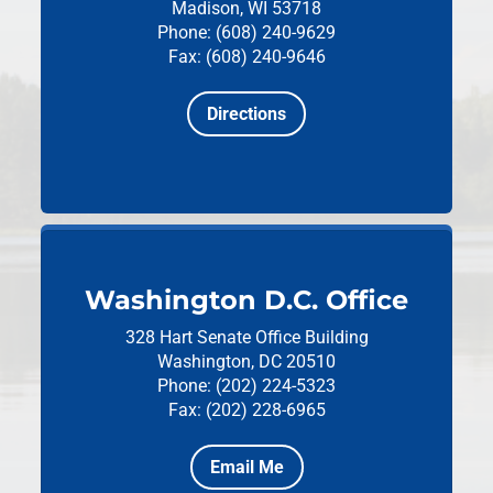
Madison, WI 53718
Phone: (608) 240-9629
Fax: (608) 240-9646
Directions
Washington D.C. Office
328 Hart Senate Office Building
Washington, DC 20510
Phone: (202) 224-5323
Fax: (202) 228-6965
Email Me