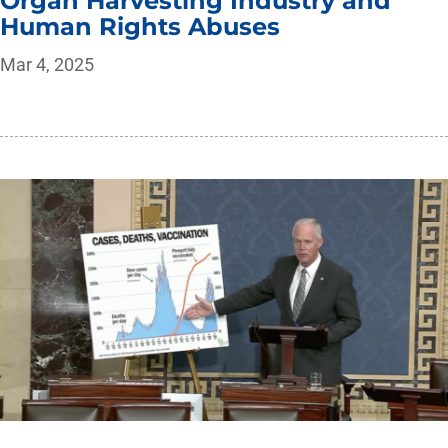
Organ Harvesting Industry and
Human Rights Abuses
Mar 4, 2025