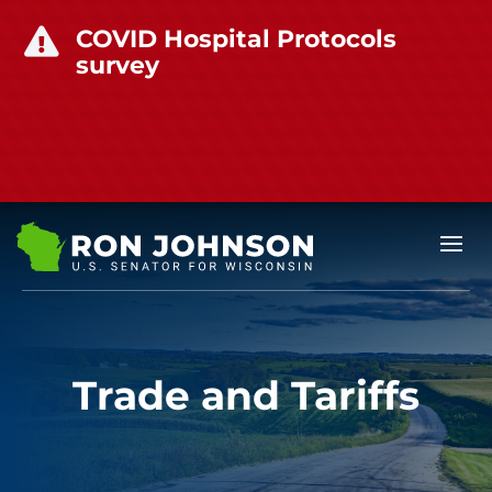
COVID Hospital Protocols

survey
Trade and Tariffs