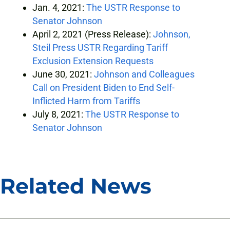
Jan. 4, 2021:
The USTR Response to
Senator Johnson
April 2, 2021 (Press Release):
Johnson,
Steil Press USTR Regarding Tariff
Exclusion Extension Requests
June 30, 2021:
Johnson and Colleagues
Call on President Biden to End Self-
Inflicted Harm from Tariffs
July 8, 2021:
The USTR Response to
Senator Johnson
Related News