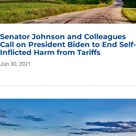
Senator Johnson and Colleagues
Call on President Biden to End Self-
Inflicted Harm from Tariffs
Jun 30, 2021