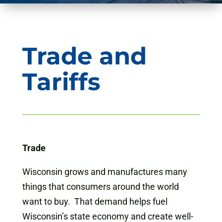
Trade and
Tariffs
Trade
Wisconsin grows and manufactures many
things that consumers around the world
want to buy. That demand helps fuel
Wisconsin’s state economy and create well-