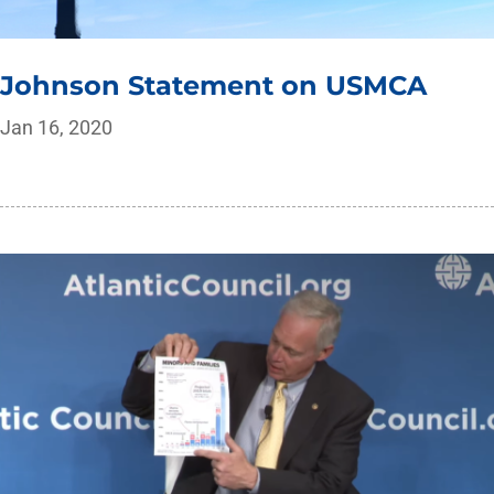
Johnson Statement on USMCA
Jan 16, 2020