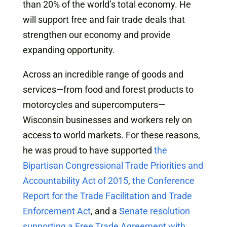
than 20% of the world’s total economy. He
will support free and fair trade deals that
strengthen our economy and provide
expanding opportunity.
Across an incredible range of goods and
services—from food and forest products to
motorcycles and supercomputers—
Wisconsin businesses and workers rely on
access to world markets. For these reasons,
he was proud to have supported
the
Bipartisan Congressional Trade Priorities and
Accountability Act of 2015
,
the Conference
Report for the Trade Facilitation and Trade
Enforcement Act
, and a
Senate resolution
supporting a Free Trade Agreement with