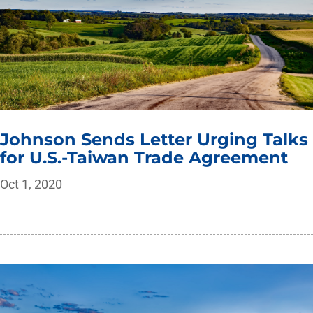
Johnson Sends Letter Urging Talks
for U.S.-Taiwan Trade Agreement
Oct 1, 2020