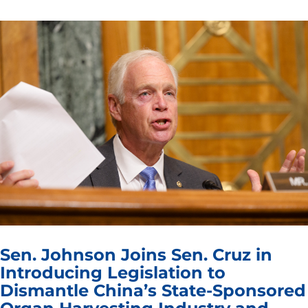
Sen. Johnson Joins Sen. Cruz in
Introducing Legislation to
Dismantle China’s State-Sponsored