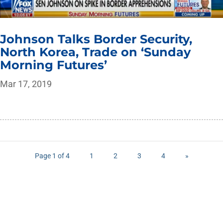
Johnson Talks Border Security,
North Korea, Trade on ‘Sunday
Morning Futures’
Mar 17, 2019
Page 1 of 4
1
2
3
4
»