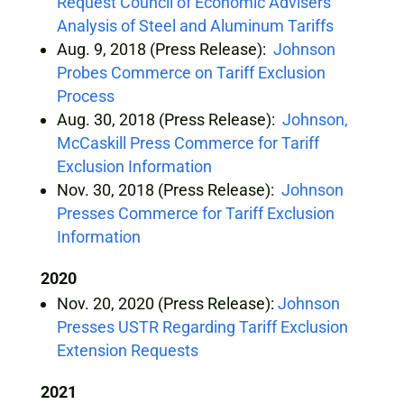
Request Council of Economic Advisers’
Analysis of Steel and Aluminum Tariffs
Aug. 9, 2018 (Press Release):
Johnson
Probes Commerce on Tariff Exclusion
Process
Aug. 30, 2018 (Press Release):
Johnson,
McCaskill Press Commerce for Tariff
Exclusion Information
Nov. 30, 2018 (Press Release):
Johnson
Presses Commerce for Tariff Exclusion
Information
2020
Nov. 20, 2020 (Press Release):
Johnson
Presses USTR Regarding Tariff Exclusion
Extension Requests
2021