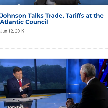
Johnson Talks Trade, Tariffs at the
Atlantic Council
Jun 12, 2019