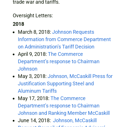
trade war and tariffs.
Oversight Letters:
2018
March 8, 2018:
Johnson Requests
Information from Commerce Department
on Administration’s Tariff Decision
April 9, 2018:
The Commerce
Department’s response to Chairman
Johnson
May 3, 2018:
Johnson, McCaskill Press for
Justification Supporting Steel and
Aluminum Tariffs
May 17, 2018:
The Commerce
Department’s response to Chairman
Johnson and Ranking Member McCaskill
June 14, 2018:
Johnson, McCaskill