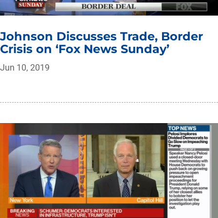
Johnson Discusses Trade, Border
Crisis on ‘Fox News Sunday’
Jun 10, 2019