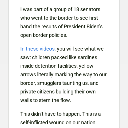
I was part of a group of 18 senators
who went to the border to see first
hand the results of President Biden’s
open border policies.
In these videos
, you will see what we
saw: children packed like sardines
inside detention facilities, yellow
arrows literally marking the way to our
border, smugglers taunting us, and
private citizens building their own
walls to stem the flow.
This didn’t have to happen. This is a
self-inflicted wound on our nation.