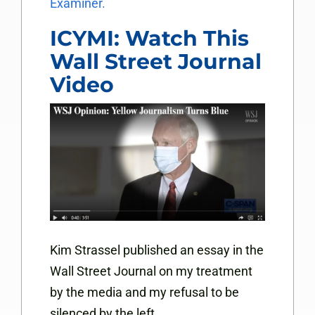
Examiner.
ICYMI: Watch This
Wall Street Journal
Video
Kim Strassel published an essay in the
Wall Street Journal on my treatment
by the media and my refusal to be
silenced by the left.