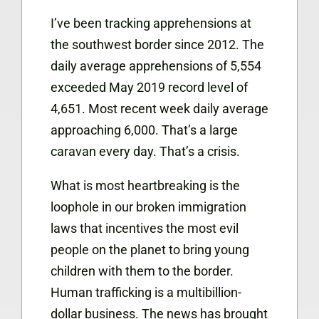
I’ve been tracking apprehensions at
the southwest border since 2012. The
daily average apprehensions of 5,554
exceeded May 2019 record level of
4,651. Most recent week daily average
approaching 6,000. That’s a large
caravan every day. That’s a crisis.
What is most heartbreaking is the
loophole in our broken immigration
laws that incentives the most evil
people on the planet to bring young
children with them to the border.
Human trafficking is a multibillion-
dollar business. The news has brought