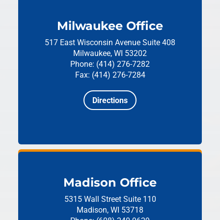
Milwaukee Office
517 East Wisconsin Avenue
Suite 408
Milwaukee, WI 53202
Phone: (414) 276-7282
Fax: (414) 276-7284
Directions
Madison Office
5315 Wall Street
Suite 110
Madison, WI 53718