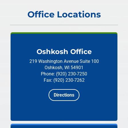
Office Locations
Oshkosh Office
219 Washington Avenue
Suite 100
Oshkosh, WI 54901
Phone: (920) 230-7250
Fax: (920) 230-7262
Directions