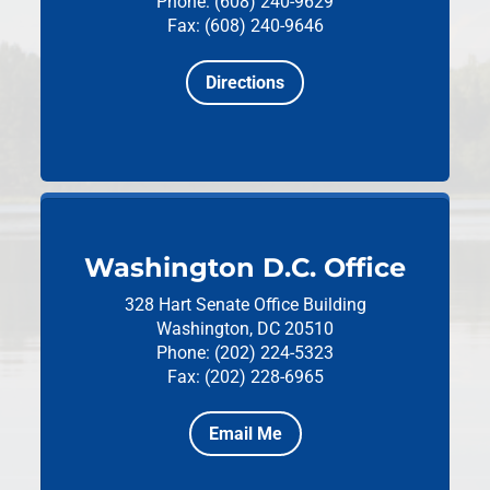
Phone: (608) 240-9629
Fax: (608) 240-9646
Directions
Washington D.C. Office
328 Hart Senate Office Building
Washington, DC 20510
Phone: (202) 224-5323
Fax: (202) 228-6965
Email Me