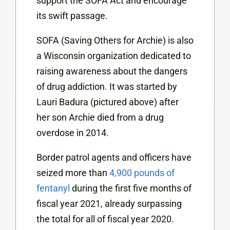
support the SOFA Act and encourage
its swift passage.
SOFA (Saving Others for Archie) is also
a Wisconsin organization dedicated to
raising awareness about the dangers
of drug addiction. It was started by
Lauri Badura (pictured above) after
her son Archie died from a drug
overdose in 2014.
Border patrol agents and officers have
seized more than
4,900 pounds of
fentanyl
during the first five months of
fiscal year 2021, already surpassing
the total for all of fiscal year 2020.