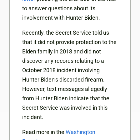
to answer questions about its
involvement with Hunter Biden.
Recently, the Secret Service told us
that it did not provide protection to the
Biden family in 2018 and did not
discover any records relating to a
October 2018 incident involving
Hunter Biden’s discarded firearm.
However, text messages allegedly
from Hunter Biden indicate that the
Secret Service was involved in this
incident.
Read more in the
Washington