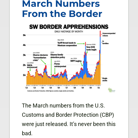
March Numbers
From the Border
The March numbers from the U.S.
Customs and Border Protection (CBP)
were just released. It’s never been this
bad.