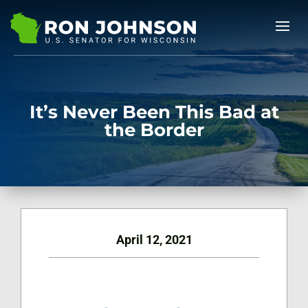
It’s Never Been This Bad at
the Border
April 12, 2021