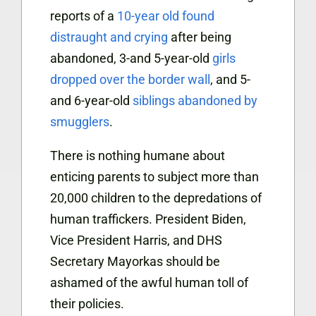
reports of a
10-year old found
distraught and crying
after being
abandoned, 3-and 5-year-old
girls
dropped over the border wall
, and 5-
and 6-year-old
siblings abandoned by
smugglers
.
There is nothing humane about
enticing parents to subject more than
20,000 children to the depredations of
human traffickers. President Biden,
Vice President Harris, and DHS
Secretary Mayorkas should be
ashamed of the awful human toll of
their policies.