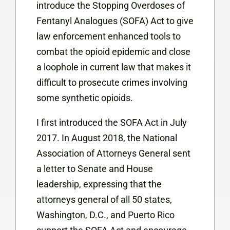
introduce the Stopping Overdoses of
Fentanyl Analogues (SOFA) Act to give
law enforcement enhanced tools to
combat the opioid epidemic and close
a loophole in current law that makes it
difficult to prosecute crimes involving
some synthetic opioids.
I first introduced the SOFA Act in July
2017. In August 2018, the National
Association of Attorneys General sent
a letter to Senate and House
leadership, expressing that the
attorneys general of all 50 states,
Washington, D.C., and Puerto Rico