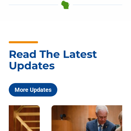
Read The Latest
Updates
More Updates