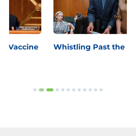
Whistling Past the Graveyard