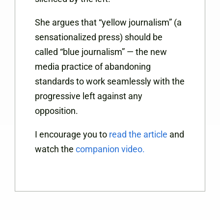
She argues that “yellow journalism” (a
sensationalized press) should be
called “blue journalism” — the new
media practice of abandoning
standards to work seamlessly with the
progressive left against any
opposition.
I encourage you to
read the article
and
watch the
companion video.