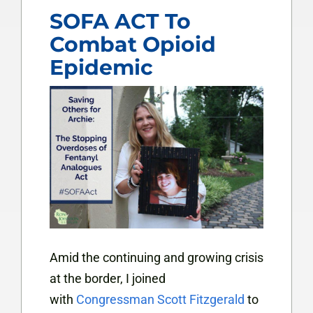
SOFA ACT To
Combat Opioid
Epidemic
Amid the continuing and growing crisis
at the border, I joined
with
Congressman Scott Fitzgerald
to