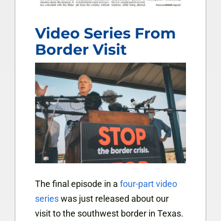
Video Series From
Border Visit
The final episode in a
four-part video
series
was just released about our
visit to the southwest border in Texas.