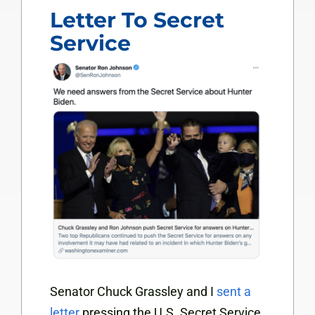
Letter To Secret
Service
Senator Chuck Grassley and I
sent a
letter
pressing the U.S. Secret Service