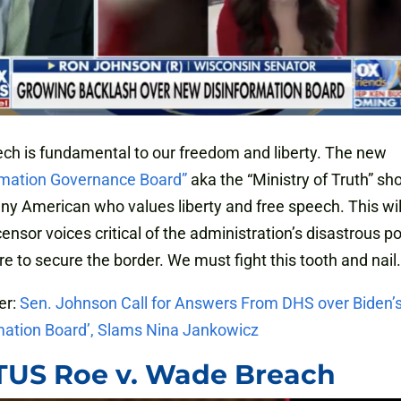
ch is fundamental to our freedom and liberty. The new
rmation Governance Board”
aka the “Ministry of Truth” sh
any American who values liberty and free speech. This wil
ensor voices critical of the administration’s disastrous pol
ure to secure the border. We must fight this tooth and nail.
er:
Sen. Johnson Call for Answers From DHS over Biden’
mation Board’, Slams Nina Jankowicz
US Roe v. Wade Breach