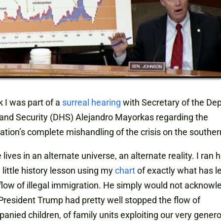
 I was part of a
surreal hearing
with Secretary of the De
and Security (DHS) Alejandro Mayorkas regarding the
ation’s complete mishandling of the crisis on the souther
he lives in an alternate universe, an alternate reality. I ran 
 little history lesson using my
chart
of exactly what has le
low of illegal immigration. He simply would not acknowl
 President Trump had pretty well stopped the flow of
nied children, of family units exploiting our very gener