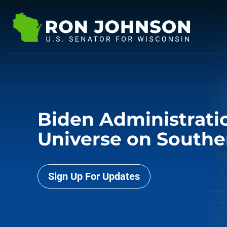
Biden Administratio
Universe on Southe
Sign Up For Updates