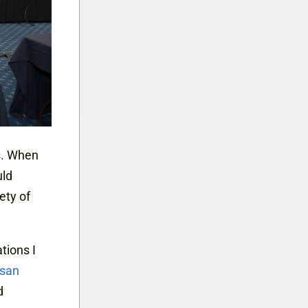
s. When
uld
ety of
tions I
isan
d