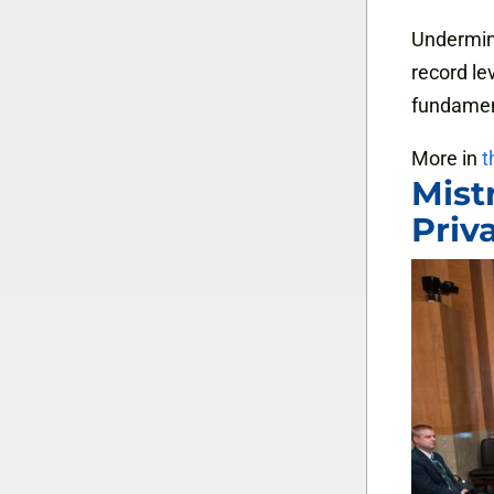
Undermine
record le
fundament
More in
t
Mist
Priv