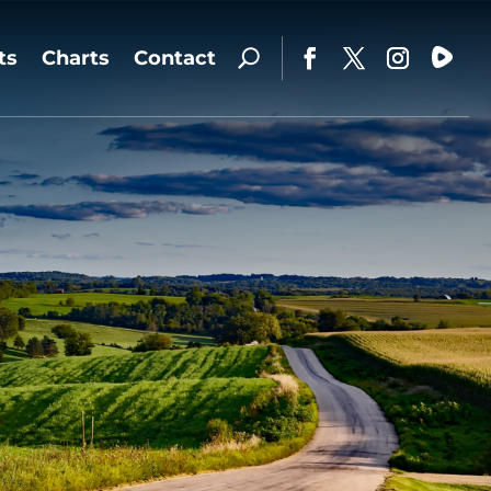
ts
Charts
Contact