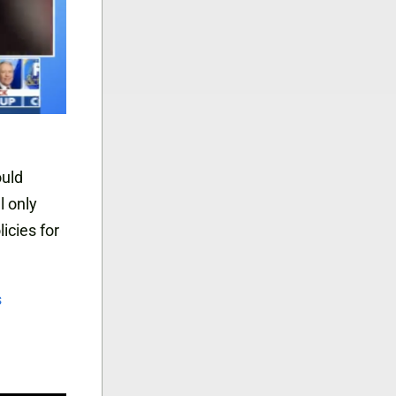
ould
l only
icies for
s