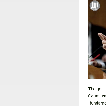
The goal 
Court jus
“fundame