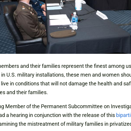
embers and their families represent the finest among u
 in U.S. military installations, these men and women sho
 live in conditions that will not damage the health and saf
s and their families.
ng Member of the Permanent Subcommittee on Investiga
ad a hearing in conjunction with the release of this
bipart
mining the mistreatment of military families in privatize