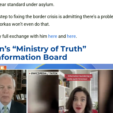
fear standard under asylum.
step to fixing the border crisis is admitting there’s a prob
rkas won’t even do that.
 full exchange with him
here
and
here
.
n’s “Ministry of Truth”
nformation Board