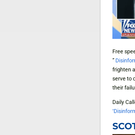
Free spee
”
Disinfo
frighten 
serve to c
their fail
Daily Call
‘Disinfor
SCOT