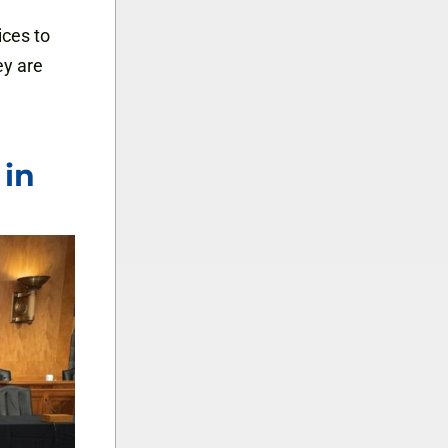
ices to
ey are
 in