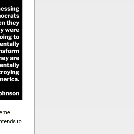
preme
intends to