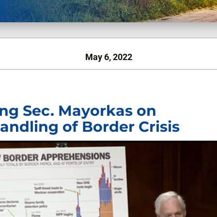
May 6, 2022
ling Sec. Mayorkas on
andling of Border Crisis