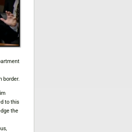
partment
n border.
him
d to this
edge the
ous,