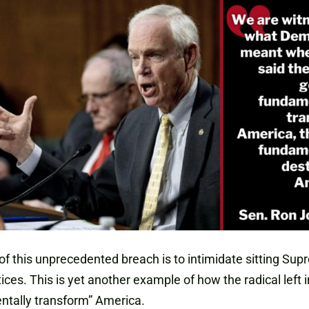
of this unprecedented breach is to intimidate sitting Su
tices. This is yet another example of how the radical left 
ntally transform” America.