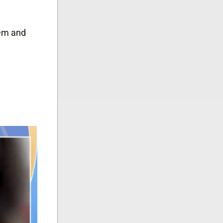
lem and