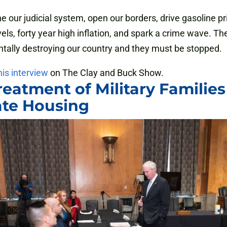
 our judicial system, open our borders, drive gasoline pr
vels, forty year high inflation, and spark a crime wave. Th
ally destroying our country and they must be stopped.
his interview
on The Clay and Buck Show.
reatment of Military Families
ate Housing