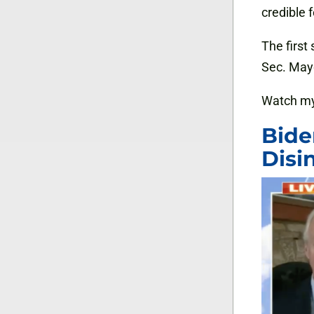
credible 
The first 
Sec. Mayo
Watch my
Bide
Disi