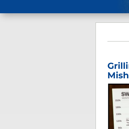
Gril
Mish