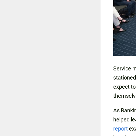
Service m
stationed
expect to
themselve
As Ranki
helped le
report
exa