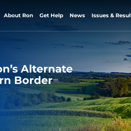
About Ron
Get Help
News
Issues & Resul
n’s Alternate
rn Border