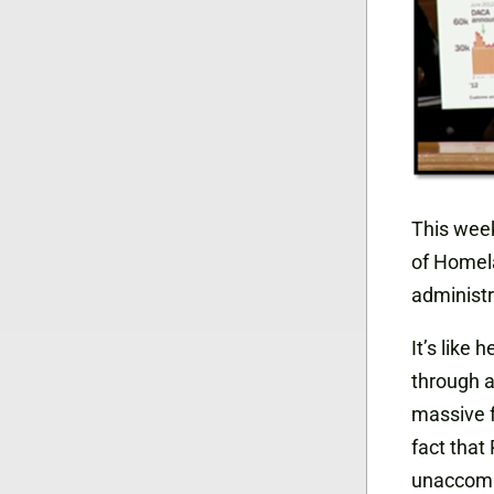
This week
of Homel
administr
It’s like 
through a
massive f
fact that
unaccompa